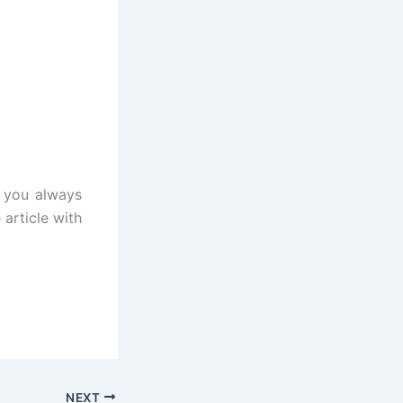
t you always
 article with
NEXT