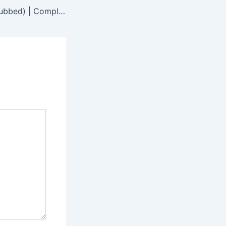
Jugglers (Hindi Dubbed) | Complete | DramaNitam