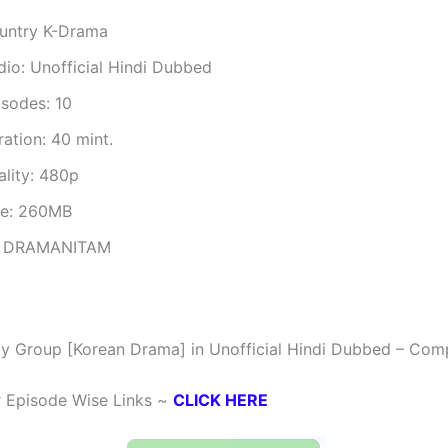
untry K-Drama
dio: Unofficial Hindi Dubbed
isodes: 10
ation: 40 mint.
ality: 480p
ze: 260MB
 DRAMANITAM
y Group [Korean Drama] in Unofficial Hindi Dubbed – Com
r Episode Wise Links ~
CLICK HERE