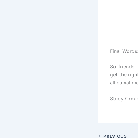
Final Words
So friends,
get the righ
all social m
Study Grou
PREVIOUS