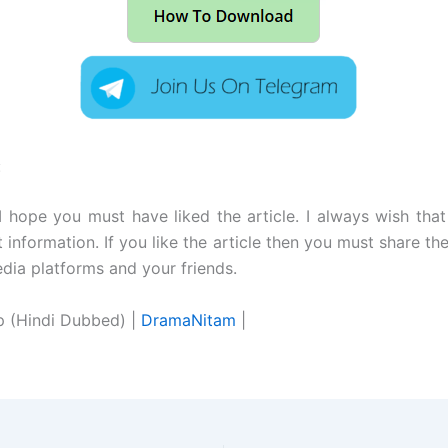
:
 I hope you must have liked the article. I always wish tha
t information. If you like the article then you must share the
edia platforms and your friends.
p (Hindi Dubbed) |
DramaNitam
|