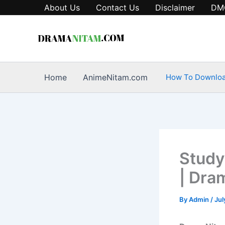
Skip
About Us
Contact Us
Disclaimer
DM
to
content
Home
AnimeNitam.com
How To Downlo
Study
| Dra
By
Admin
/
Jul