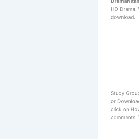
DramaNita
HD Drama. W
download.
Study Group
or Download
click on Ho
comments. 