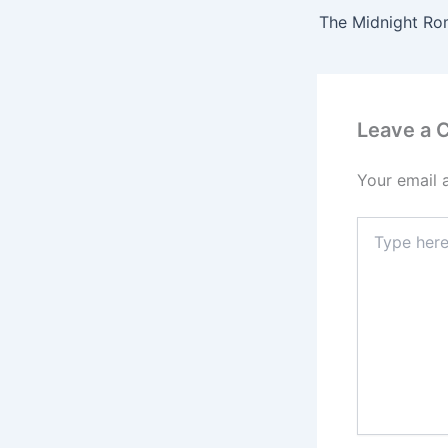
Leave a
Your email 
Type
here..