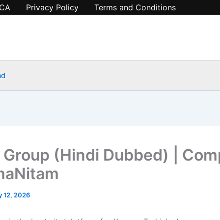
CA
Privacy Policy
Terms and Conditions
ad
 Group (Hindi Dubbed) | Com
maNitam
y 12, 2026