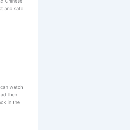
and Chinese
st and safe
 can watch
oad then
ck in the