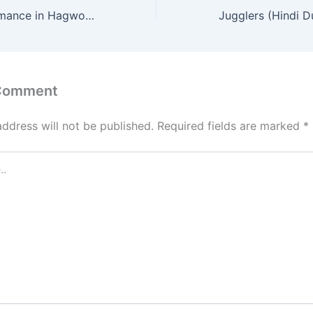
The Midnight Romance in Hagwon (Hindi Dubbed) | Complete | DramaNitam
 Comment
address will not be published.
Required fields are marked
*