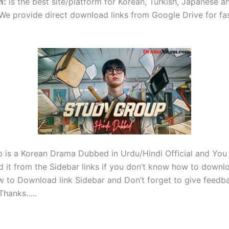
m
:
is the best site/platform for Korean, Turkish, Japanese 
e provide direct download links from Google Drive for fa
 is a Korean Drama Dubbed in Urdu/Hindi Official and You
 it from the Sidebar links if you don’t know how to downl
w to Download link Sidebar and Don’t forget to give feedba
Thanks…..