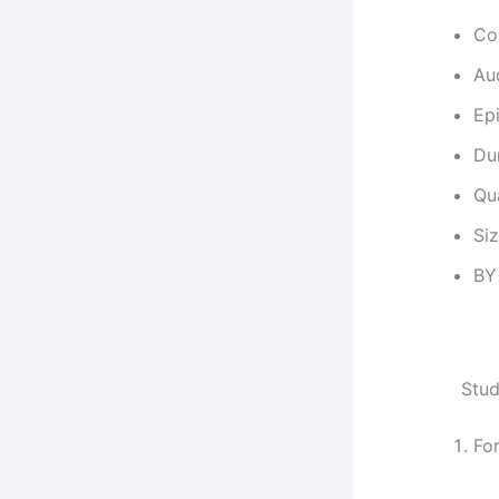
Co
Au
Ep
Dur
Qu
Si
BY
Stud
Fo