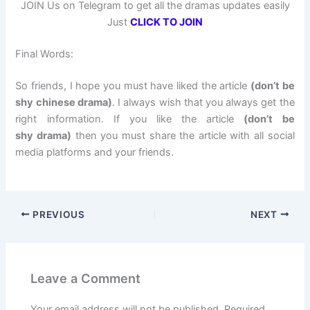
JOIN Us on Telegram to get all the dramas updates easily
Just
CLICK TO JOIN
Final Words:
So friends, I hope you must have liked the article
(don’t be
shy chinese drama)
. I always wish that you always get the
right information. If you like the article
(don’t be
shy drama)
then you must share the article with all social
media platforms and your friends.
PREVIOUS
NEXT
Leave a Comment
Your email address will not be published.
Required