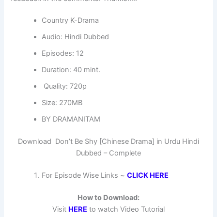
Country K-Drama
Audio: Hindi Dubbed
Episodes: 12
Duration: 40 mint.
Quality: 720p
Size: 270MB
BY DRAMANITAM
Download Don’t Be Shy [Chinese Drama] in Urdu Hindi
Dubbed – Complete
For Episode Wise Links ~
CLICK HERE
How to Download:
Visit
HERE
to watch Video Tutorial