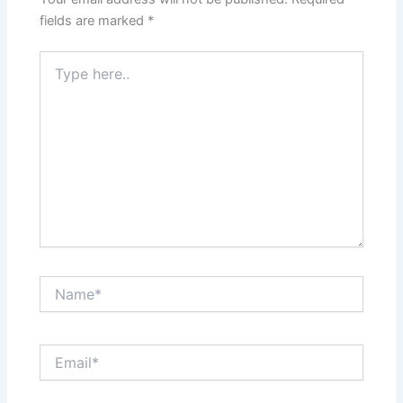
fields are marked
*
Type
here..
Name*
Email*