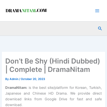
Skip
to
content
Sea
Don’t Be Shy (Hindi Dubbed)
| Complete | DramaNitam
By
Admin
/
October 20, 2023
DramaNitam
:
is the best site/platform for Korean, Turkish,
Japanese and Chinese HD Drama. We provide direct
download links from Google Drive for fast and safe
download.