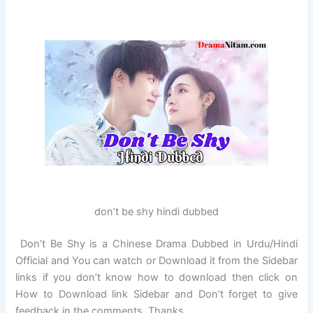
don’t be shy hindi dubbed
Don’t Be Shy is a Chinese Drama Dubbed in Urdu/Hindi
Official and You can watch or Download it from the Sidebar
links if you don’t know how to download then click on
How to Download link Sidebar and Don’t forget to give
feedback in the comments. Thanks…..