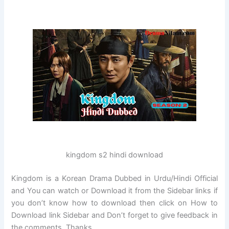
kingdom s2 hindi download
Kingdom is a Korean Drama Dubbed in Urdu/Hindi Official
and You can watch or Download it from the Sidebar links if
you don’t know how to download then click on How to
Download link Sidebar and Don’t forget to give feedback in
the comments. Thanks…..