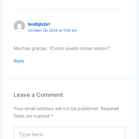
bndbjlcbrl
October 29, 2024 at 1:03 am
Muchas gracias. ?Como puedo iniciar sesion?
Reply
Leave a Comment
Your email address will not be published.
Required
fields are marked
*
Type
here..