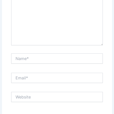
Name*
Email*
Website