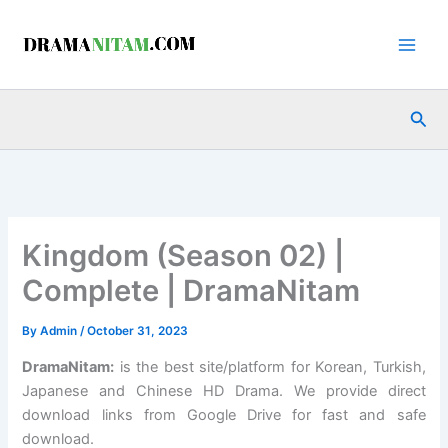
Skip
to
content
Sea
Kingdom (Season 02) |
Complete | DramaNitam
By
Admin
/
October 31, 2023
DramaNitam
:
is the best site/platform for Korean, Turkish,
Japanese and Chinese HD Drama. We provide direct
download links from Google Drive for fast and safe
download.