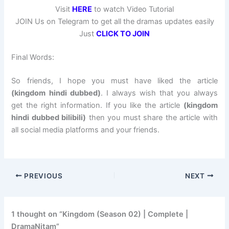
Visit
HERE
to watch Video Tutorial
JOIN Us on Telegram to get all the dramas updates easily
Just
CLICK TO JOIN
Final Words:
So friends, I hope you must have liked the article
(kingdom hindi dubbed)
. I always wish that you always
get the right information. If you like the article
(kingdom
hindi dubbed bilibili)
then you must share the article with
all social media platforms and your friends.
PREVIOUS
NEXT
1 thought on “Kingdom (Season 02) | Complete |
DramaNitam”