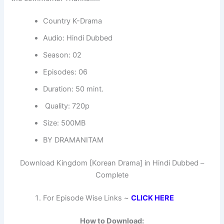
Country K-Drama
Audio: Hindi Dubbed
Season: 02
Episodes: 06
Duration: 50 mint.
Quality: 720p
Size: 500MB
BY DRAMANITAM
Download Kingdom [Korean Drama] in Hindi Dubbed –
Complete
For Episode Wise Links ~
CLICK HERE
How to Download: