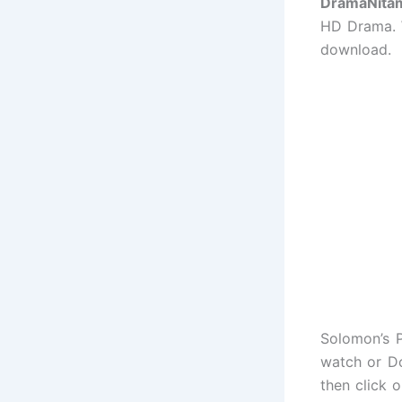
DramaNita
HD Drama. W
download.
Solomon’s P
watch or Do
then click 