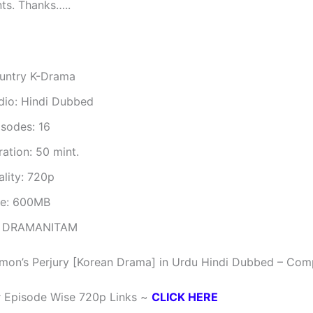
ts. Thanks…..
untry K-Drama
dio: Hindi Dubbed
isodes: 16
ation: 50 mint.
ality: 720p
ze: 600MB
 DRAMANITAM
mon’s Perjury [Korean Drama] in Urdu Hindi Dubbed – Com
r Episode Wise 720p Links ~
CLICK HERE