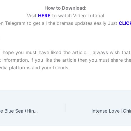
How to Download:
Visit
HERE
to watch Video Tutorial
n Telegram to get all the dramas updates easily Just
CLIC
:
 I hope you must have liked the article. I always wish tha
t information. If you like the article then you must share the
edia platforms and your friends.
The Legend of the Blue Sea (Hindi Dubbed) | Complete | DramaNitam