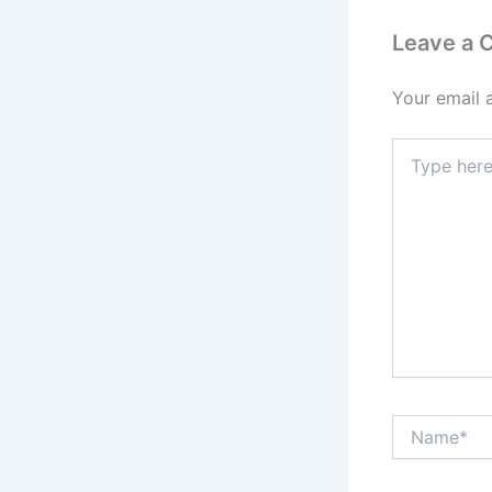
Leave a
Your email 
Type
here..
Name*