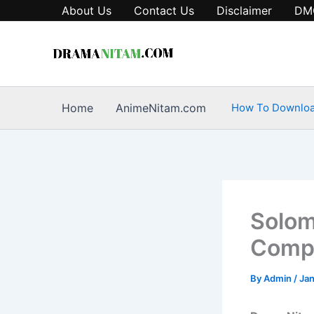
Skip
About Us
Contact Us
Disclaimer
DM
to
content
Home
AnimeNitam.com
How To Downlo
Solom
Compl
By
Admin
/
Jan