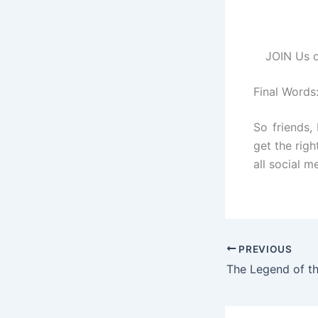
JOIN Us o
Final Words
So friends,
get the righ
all social m
PREVIOUS