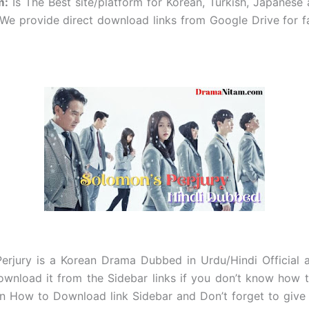
m
:
Is The Best site/platform for Korean, Turkish, Japanese
e provide direct download links from Google Drive for f
erjury
is a Korean Drama Dubbed in Urdu/Hindi Official 
wnload it from the Sidebar links if you don’t know how
on How to Download link Sidebar and Don’t forget to give