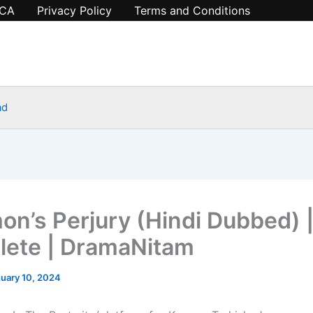
CA
Privacy Policy
Terms and Conditions
ad
on’s Perjury (Hindi Dubbed) 
ete | DramaNitam
uary 10, 2024