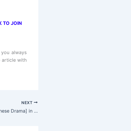
K TO JOIN
t you always
 article with
NEXT
Intense Love [Chinese Drama] in Urdu Hindi Dubbed – Complete – DramaNitam