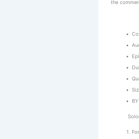
the commen
Co
Au
Ep
Dur
Qu
Si
BY
Solo
Fo