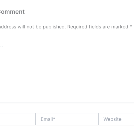
 Comment
address will not be published.
Required fields are marked
*
Email*
Website