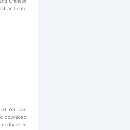
 and Chinese
ast and safe
and You can
 to download
 feedback in