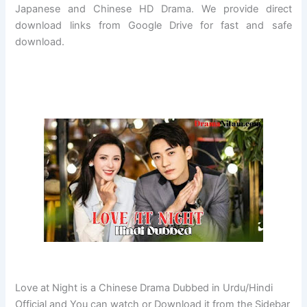
Japanese and Chinese HD Drama. We provide direct
download links from Google Drive for fast and safe
download.
Love at Night is a Chinese Drama Dubbed in Urdu/Hindi
Official and You can watch or Download it from the Sidebar