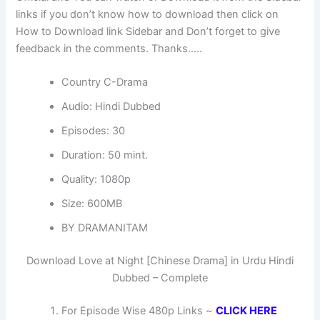
links if you don’t know how to download then click on
How to Download link Sidebar and Don’t forget to give
feedback in the comments. Thanks…..
Country C-Drama
Audio: Hindi Dubbed
Episodes: 30
Duration: 50 mint.
Quality: 1080p
Size: 600MB
BY DRAMANITAM
Download Love at Night [Chinese Drama] in Urdu Hindi
Dubbed – Complete
For Episode Wise 480p Links ~
CLICK HERE