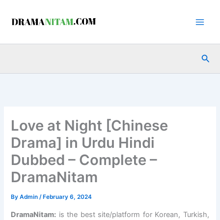
Skip
to
content
Sea
Love at Night [Chinese
Drama] in Urdu Hindi
Dubbed – Complete –
DramaNitam
By
Admin
/
February 6, 2024
DramaNitam
:
is the best site/platform for Korean, Turkish,