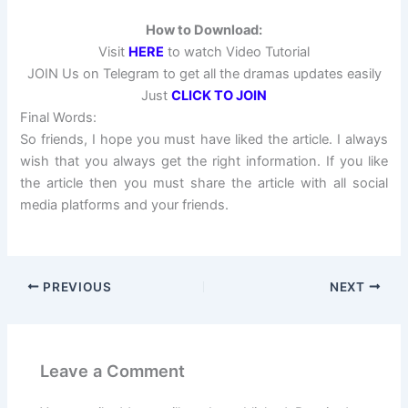
How to Download:
Visit
HERE
to watch Video Tutorial
JOIN Us on Telegram to get all the dramas updates easily
Just
CLICK TO JOIN
Final Words:
So friends, I hope you must have liked the article. I always
wish that you always get the right information. If you like
the article then you must share the article with all social
media platforms and your friends.
PREVIOUS
NEXT
Leave a Comment