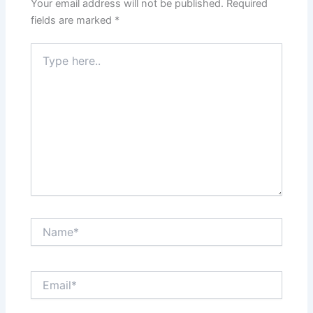
Your email address will not be published.
Required
fields are marked
*
Type
here..
Name*
Email*