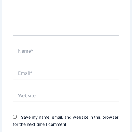
Name*
Email*
Website
Save my name, email, and website in this browser
for the next time I comment.