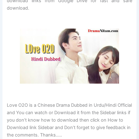
download links from Google Drive for fast and safe
download.
Love O2O is a Chinese Drama Dubbed in Urdu/Hindi Official
and You can watch or Download it from the Sidebar links if
you don’t know how to download then click on How to
Download link Sidebar and Don’t forget to give feedback in
the comments. Thanks…..