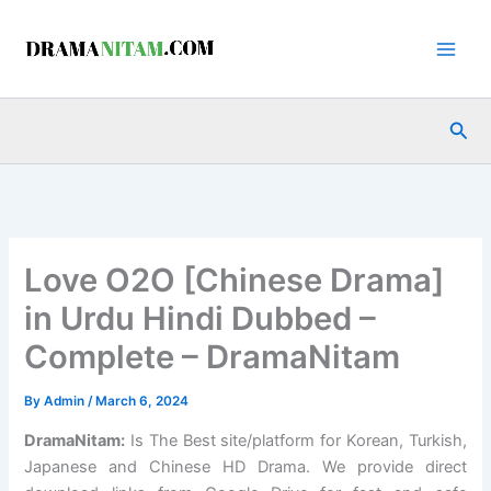
Skip
to
content
Sea
Love O2O [Chinese Drama]
in Urdu Hindi Dubbed –
Complete – DramaNitam
By
Admin
/
March 6, 2024
DramaNitam
:
Is The Best site/platform for Korean, Turkish,
Japanese and Chinese HD Drama. We provide direct