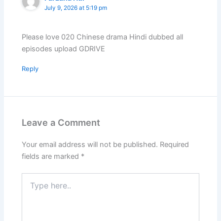
July 9, 2026 at 5:19 pm
Please love 020 Chinese drama Hindi dubbed all
episodes upload GDRIVE
Reply
Leave a Comment
Your email address will not be published.
Required
fields are marked
*
Type
here..