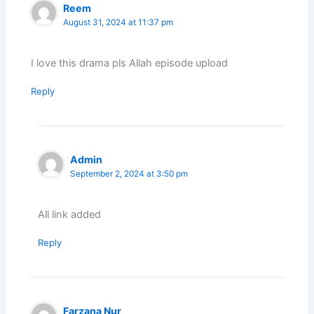
Reem
August 31, 2024 at 11:37 pm
I love this drama pls Allah episode upload
Reply
Admin
September 2, 2024 at 3:50 pm
All link added
Reply
Farzana Nur