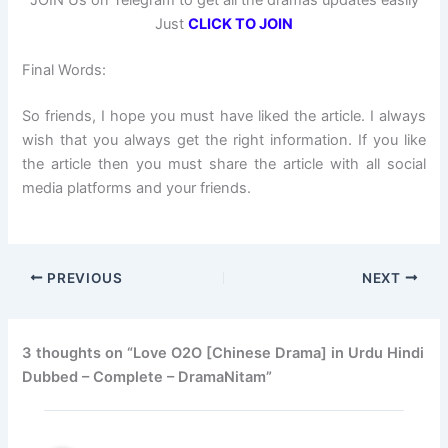
JOIN Us on Telegram to get all the dramas updates easily
Just
CLICK TO JOIN
Final Words:
So friends, I hope you must have liked the article. I always
wish that you always get the right information. If you like
the article then you must share the article with all social
media platforms and your friends.
PREVIOUS
NEXT
3 thoughts on “Love O2O [Chinese Drama] in Urdu Hindi
Dubbed – Complete – DramaNitam”