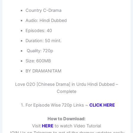
Country C-Drama
Audio: Hindi Dubbed
Episodes: 40
Duration: 50 mint.
Quality: 720p
Size: 600MB
BY DRAMANITAM
Love O2O [Chinese Drama] in Urdu Hindi Dubbed –
Complete
For Episode Wise 720p Links ~
CLICK HERE
How to Download:
Visit
HERE
to watch Video Tutorial