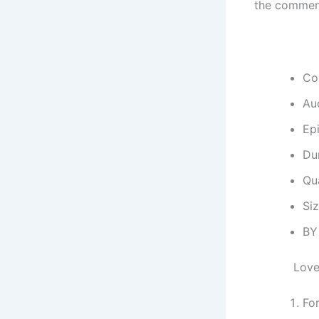
the commen
Co
Au
Ep
Dur
Qu
Si
BY
Love
Fo