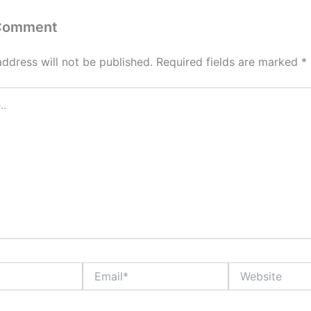
 Comment
address will not be published.
Required fields are marked
*
Email*
Website