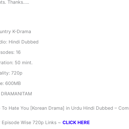
ts. Thanks…..
untry K-Drama
dio: Hindi Dubbed
isodes: 16
ation: 50 mint.
ality: 720p
ze: 600MB
 DRAMANITAM
 To Hate You [Korean Drama] in Urdu Hindi Dubbed – Com
r Episode Wise 720p Links ~
CLICK HERE