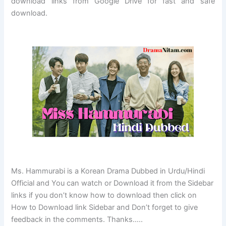
download links from Google Drive for fast and safe
download.
Ms. Hammurabi is a Korean Drama Dubbed in Urdu/Hindi
Official and You can watch or Download it from the Sidebar
links if you don’t know how to download then click on
How to Download link Sidebar and Don’t forget to give
feedback in the comments. Thanks…..