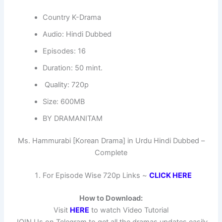
Country K-Drama
Audio: Hindi Dubbed
Episodes: 16
Duration: 50 mint.
Quality: 720p
Size: 600MB
BY DRAMANITAM
Ms. Hammurabi [Korean Drama] in Urdu Hindi Dubbed –
Complete
For Episode Wise 720p Links ~
CLICK HERE
How to Download:
Visit
HERE
to watch Video Tutorial