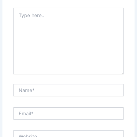
Type
here..
Name*
Email*
Website