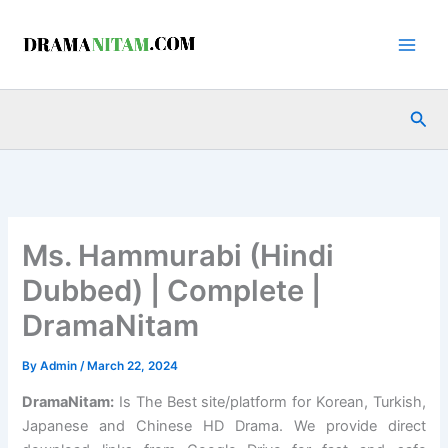
Skip
to
content
Sea
Ms. Hammurabi (Hindi
Dubbed) | Complete |
DramaNitam
By
Admin
/
March 22, 2024
DramaNitam
:
Is The Best site/platform for Korean, Turkish,
Japanese and Chinese HD Drama. We provide direct