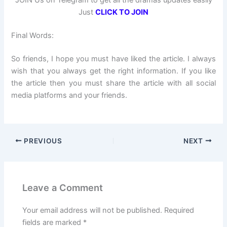
JOIN Us on Telegram to get all the dramas updates easily
Just
CLICK TO JOIN
Final Words:
So friends, I hope you must have liked the article. I always
wish that you always get the right information. If you like
the article then you must share the article with all social
media platforms and your friends.
PREVIOUS
NEXT
Leave a Comment
Your email address will not be published.
Required
fields are marked
*