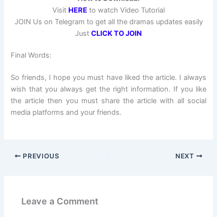
Visit
HERE
to watch Video Tutorial
JOIN Us on Telegram to get all the dramas updates easily
Just
CLICK TO JOIN
Final Words:
So friends, I hope you must have liked the article. I always
wish that you always get the right information. If you like
the article then you must share the article with all social
media platforms and your friends.
PREVIOUS
NEXT
Leave a Comment