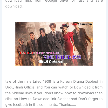
download links from Google Drive for fast and safe
download.
tale of the nine tailed 1938
is a Korean Drama Dubbed in
Urdu/Hindi Official and You can watch or Download it from
the Sidebar links if you don’t know how to download then
click on How to Download link Sidebar and Don’t forget to
give feedback in the comments. Thanks…..