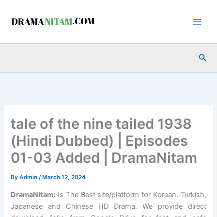
Skip
to
content
Sea
tale of the nine tailed 1938
(Hindi Dubbed) | Episodes
01-03 Added | DramaNitam
By
Admin
/
March 12, 2024
DramaNitam
:
Is The Best site/platform for Korean, Turkish,
Japanese and Chinese HD Drama. We provide direct