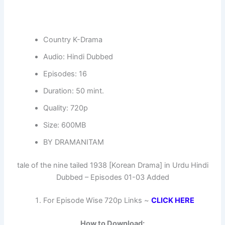
Country K-Drama
Audio: Hindi Dubbed
Episodes: 16
Duration: 50 mint.
Quality: 720p
Size: 600MB
BY DRAMANITAM
tale of the nine tailed 1938 [Korean Drama] in Urdu Hindi
Dubbed – Episodes 01-03 Added
For Episode Wise 720p Links ~
CLICK HERE
How to Download: