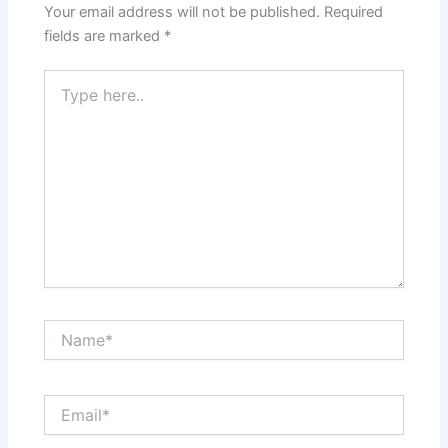
Your email address will not be published.
Required
fields are marked
*
Type
here..
Name*
Email*