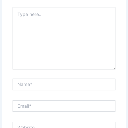
Type
here..
Name*
Email*
Website