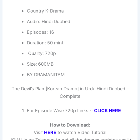
Country K-Drama
Audio: Hindi Dubbed
Episodes: 16
Duration: 50 mint.
Quality: 720p
Size: 600MB
BY DRAMANITAM
The Devil’s Plan [Korean Drama] in Urdu Hindi Dubbed –
Complete
For Episode Wise 720p Links ~
CLICK HERE
How to Download:
Visit
HERE
to watch Video Tutorial