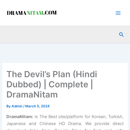
Skip
to
content
Sea
The Devil’s Plan (Hindi
Dubbed) | Complete |
DramaNitam
By
Admin
/
March 5, 2024
DramaNitam
:
Is The Best site/platform for Korean, Turkish,
Japanese and Chinese HD Drama. We provide direct