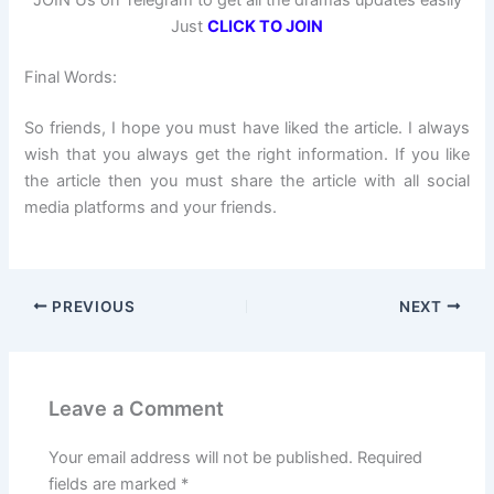
JOIN Us on Telegram to get all the dramas updates easily
Just
CLICK TO JOIN
Final Words:
So friends, I hope you must have liked the article. I always
wish that you always get the right information. If you like
the article then you must share the article with all social
media platforms and your friends.
PREVIOUS
NEXT
Leave a Comment
Your email address will not be published.
Required
fields are marked
*