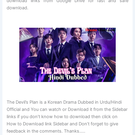
download links from Google Drive for fast and safe
download.
The Devil’s Plan is a Korean Drama Dubbed in Urdu/Hindi
Official and You can watch or Download it from the Sidebar
links if you don’t know how to download then click on
How to Download link Sidebar and Don’t forget to give
feedback in the comments. Thanks…..