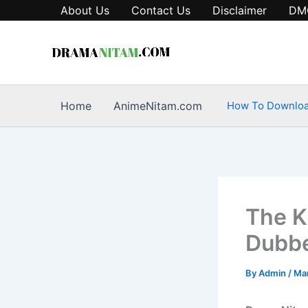
Skip
About Us
Contact Us
Disclaimer
DM
to
content
Home
AnimeNitam.com
How To Downlo
The K
Dubbe
By
Admin
/
Mar