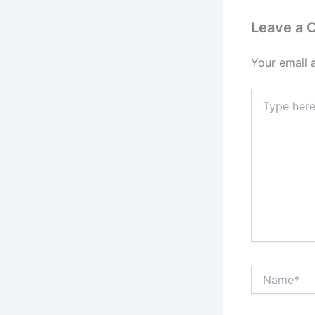
Leave a
Your email 
Type
here..
Name*