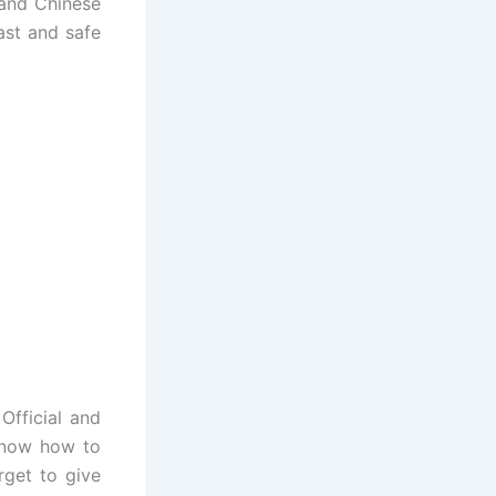
 and Chinese
ast and safe
fficial and
know how to
get to give