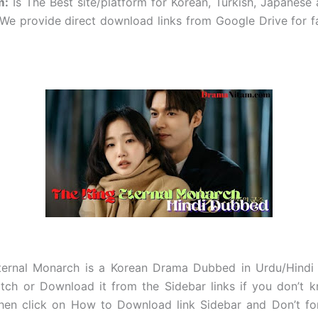
m
:
Is The Best site/platform for Korean, Turkish, Japanese
e provide direct download links from Google Drive for f
ternal Monarch
is a Korean Drama Dubbed in Urdu/Hindi O
tch or Download it from the Sidebar links if you don’t 
hen click on How to Download link Sidebar and Don’t for