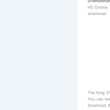
DramaNita
HD Drama. W
download.
The King E
You can wa
download t