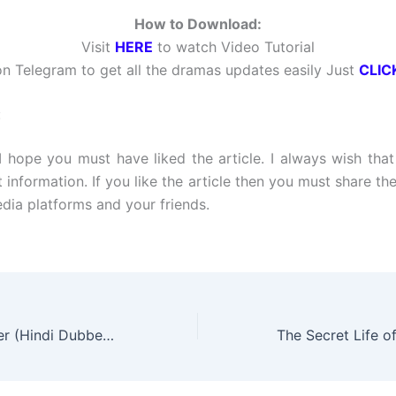
How to Download:
Visit
HERE
to watch Video Tutorial
n Telegram to get all the dramas updates easily Just
CLIC
:
 I hope you must have liked the article. I always wish tha
t information. If you like the article then you must share the
edia platforms and your friends.
One Dollar Lawyer (Hindi Dubbed) | Complete | DramaNitam