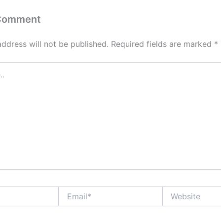
 Comment
address will not be published.
Required fields are marked
*
Email*
Website