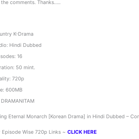
 the comments. Thanks…..
untry K-Drama
dio: Hindi Dubbed
isodes: 16
ation: 50 mint.
ality: 720p
ze: 600MB
 DRAMANITAM
ing Eternal Monarch [Korean Drama] in Hindi Dubbed – Co
r Episode Wise 720p Links ~
CLICK HERE