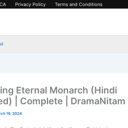
CA
Privacy Policy
Terms and Conditions
ad
ing Eternal Monarch (Hindi
d) | Complete | DramaNitam
ch 19, 2024