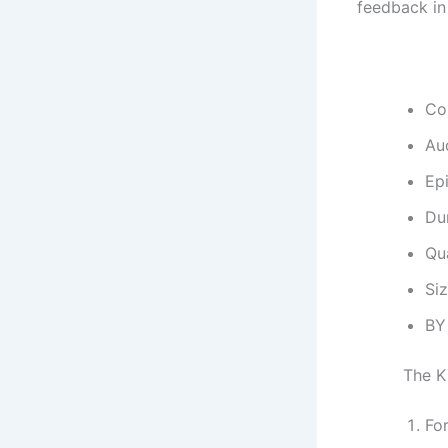
feedback in
Co
Au
Ep
Dur
Qu
Si
BY
The K
Fo