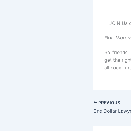
JOIN Us o
Final Words
So friends,
get the righ
all social m
PREVIOUS