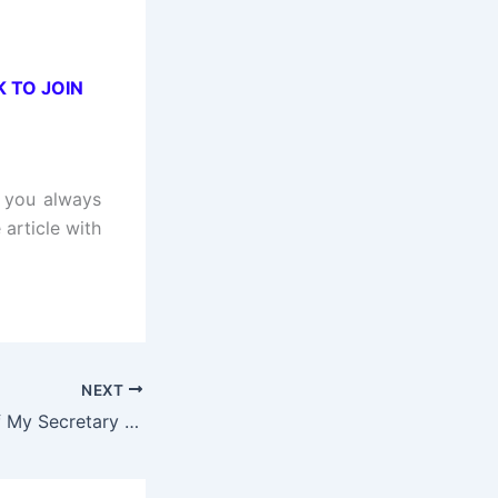
K TO JOIN
t you always
 article with
NEXT
The Secret Life of My Secretary (Hindi Dubbed) | Complete | DramaNitam