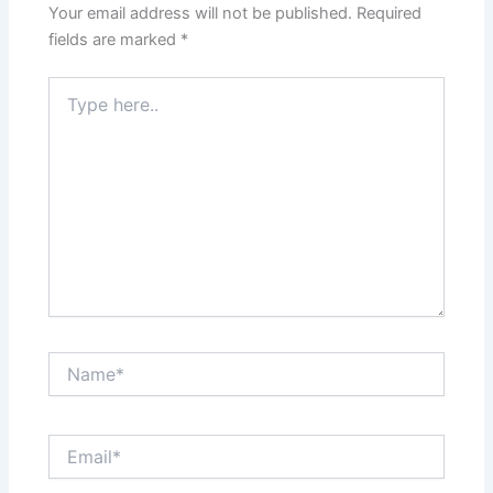
Your email address will not be published.
Required
fields are marked
*
Type
here..
Name*
Email*