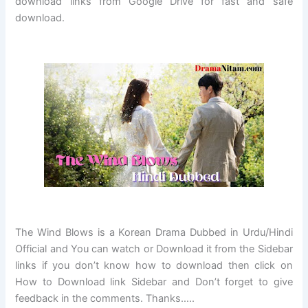
download links from Google Drive for fast and safe
download.
The Wind Blows
is a Korean Drama Dubbed in Urdu/Hindi
Official and You can watch or Download it from the Sidebar
links if you don’t know how to download then click on
How to Download link Sidebar and Don’t forget to give
feedback in the comments. Thanks…..