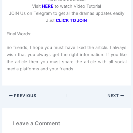
Visit
HERE
to watch Video Tutorial
JOIN Us on Telegram to get all the dramas updates easily
Just
CLICK TO JOIN
Final Words:
So friends, I hope you must have liked the article. I always
wish that you always get the right information. If you like
the article then you must share the article with all social
media platforms and your friends.
PREVIOUS
NEXT
Leave a Comment