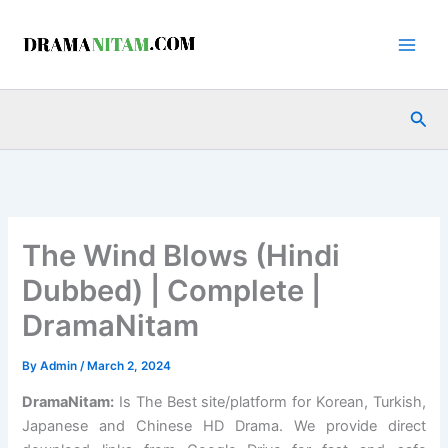
Skip
to
content
Sea
The Wind Blows (Hindi
Dubbed) | Complete |
DramaNitam
By
Admin
/
March 2, 2024
DramaNitam
:
Is The Best site/platform for Korean, Turkish,
Japanese and Chinese HD Drama. We provide direct