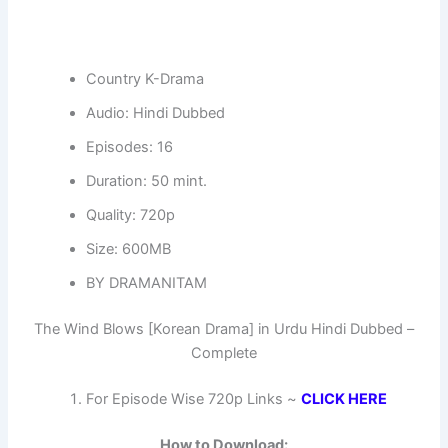
Country K-Drama
Audio: Hindi Dubbed
Episodes: 16
Duration: 50 mint.
Quality: 720p
Size: 600MB
BY DRAMANITAM
The Wind Blows [Korean Drama] in Urdu Hindi Dubbed –
Complete
For Episode Wise 720p Links ~
CLICK HERE
How to Download: