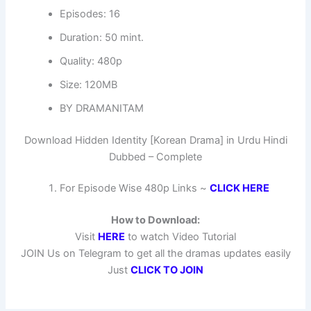
Episodes: 16
Duration: 50 mint.
Quality: 480p
Size: 120MB
BY DRAMANITAM
Download Hidden Identity [Korean Drama] in Urdu Hindi
Dubbed – Complete
For Episode Wise 480p Links ~
CLICK HERE
How to Download:
Visit
HERE
to watch Video Tutorial
JOIN Us on Telegram to get all the dramas updates easily
Just
CLICK TO JOIN