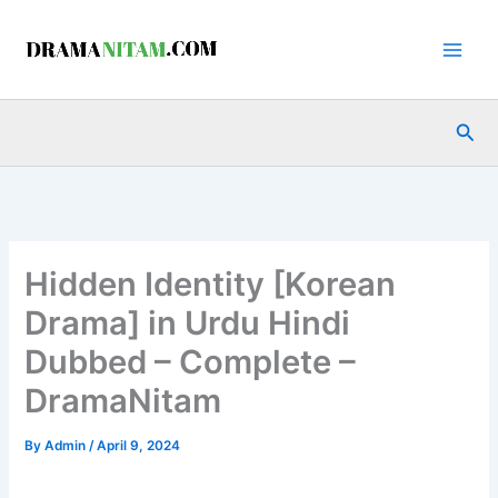
Skip
to
content
Sea
Hidden Identity [Korean
Drama] in Urdu Hindi
Dubbed – Complete –
DramaNitam
By
Admin
/
April 9, 2024