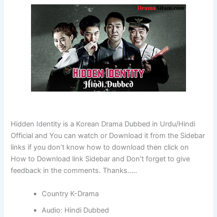
Hidden Identity is a Korean Drama Dubbed in Urdu/Hindi
Official and You can watch or Download it from the Sidebar
links if you don’t know how to download then click on
How to Download link Sidebar and Don’t forget to give
feedback in the comments. Thanks…..
Country K-Drama
Audio: Hindi Dubbed