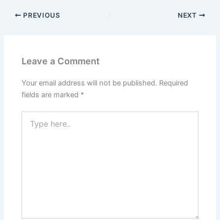
PREVIOUS
NEXT
Leave a Comment
Your email address will not be published.
Required
fields are marked
*
Type
here..