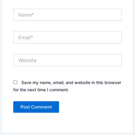
Name*
Email*
Website
Save my name, email, and website in this browser
for the next time I comment.