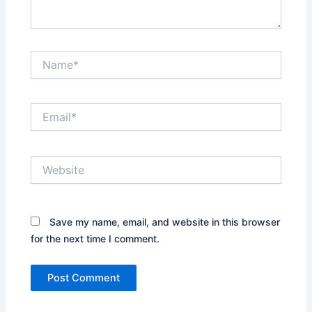
Name*
Email*
Website
Save my name, email, and website in this browser
for the next time I comment.