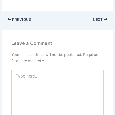
PREVIOUS
NEXT
Leave a Comment
Your email address will not be published.
Required
fields are marked
*
Type
here..