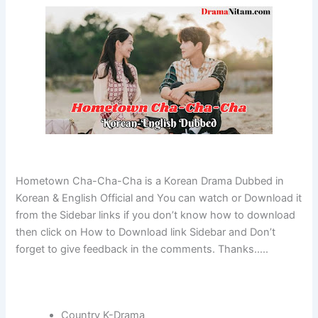
Hometown Cha-Cha-Cha is a Korean Drama Dubbed in
Korean & English Official and You can watch or Download it
from the Sidebar links if you don’t know how to download
then click on How to Download link Sidebar and Don’t
forget to give feedback in the comments. Thanks…..
Country K-Drama