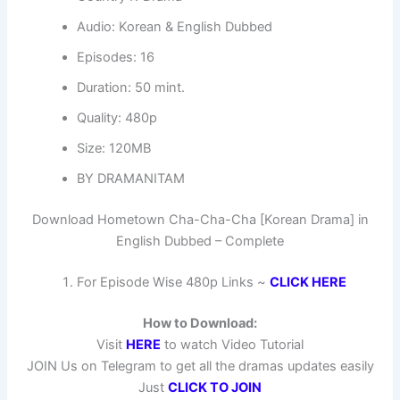
Audio: Korean & English Dubbed
Episodes: 16
Duration: 50 mint.
Quality: 480p
Size: 120MB
BY DRAMANITAM
Download Hometown Cha-Cha-Cha [Korean Drama] in
English Dubbed – Complete
For Episode Wise 480p Links ~
CLICK HERE
How to Download:
Visit
HERE
to watch Video Tutorial
JOIN Us on Telegram to get all the dramas updates easily
Just
CLICK TO JOIN