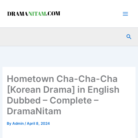
Skip
to
content
Sea
Hometown Cha-Cha-Cha
[Korean Drama] in English
Dubbed – Complete –
DramaNitam
By
Admin
/
April 8, 2024