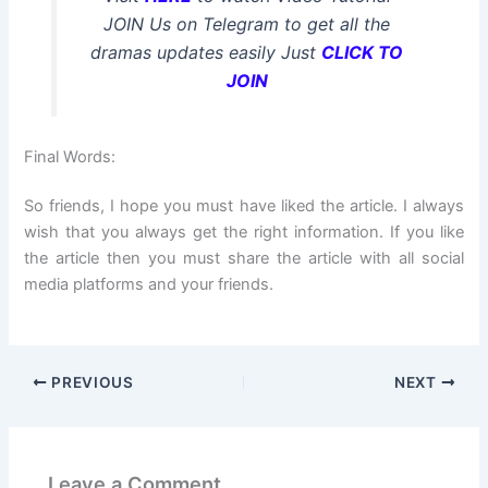
JOIN Us on Telegram to get all the
dramas updates easily Just
CLICK TO
JOIN
Final Words:
So friends, I hope you must have liked the article. I always
wish that you always get the right information. If you like
the article then you must share the article with all social
media platforms and your friends.
PREVIOUS
NEXT
Leave a Comment