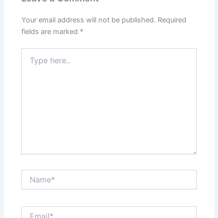
Your email address will not be published.
Required
fields are marked
*
Type
here..
Name*
Email*