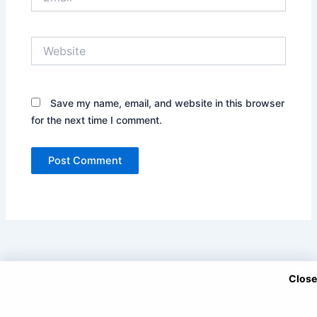
Website
Save my name, email, and website in this browser
for the next time I comment.
Close
Copyright © 2025 DramaNitam.com - All Korean, Turkish and
Chinese Dramas in Hindi/Urdu Dubbed.