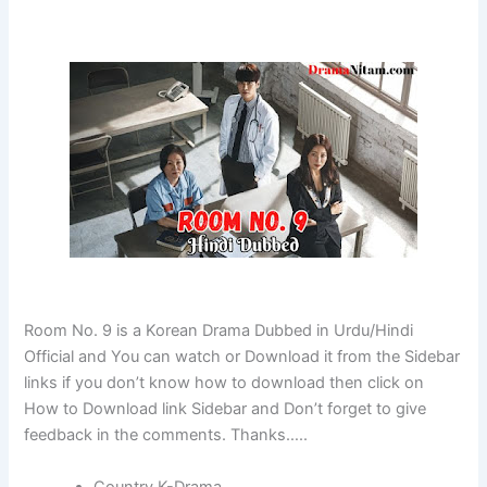
Room No. 9 is a Korean Drama Dubbed in Urdu/Hindi
Official and You can watch or Download it from the Sidebar
links if you don’t know how to download then click on
How to Download link Sidebar and Don’t forget to give
feedback in the comments. Thanks…..
Country K-Drama