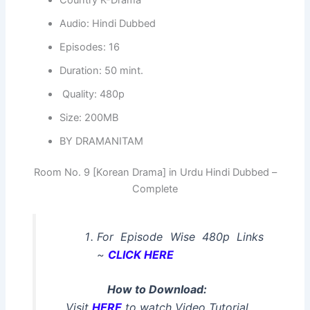
Audio: Hindi Dubbed
Episodes: 16
Duration: 50 mint.
Quality: 480p
Size: 200MB
BY DRAMANITAM
Room No. 9 [Korean Drama] in Urdu Hindi Dubbed –
Complete
For Episode Wise 480p Links
~
CLICK HERE
How to Download:
Visit
HERE
to watch Video Tutorial