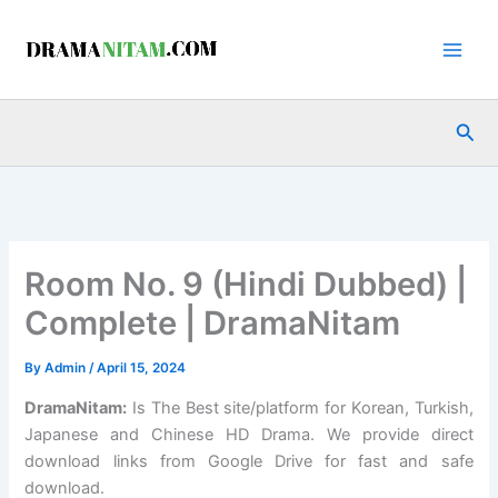
Skip
to
content
Sea
Room No. 9 (Hindi Dubbed) |
Complete | DramaNitam
By
Admin
/
April 15, 2024
DramaNitam
:
Is The Best site/platform for Korean, Turkish,
Japanese and Chinese HD Drama. We provide direct
download links from Google Drive for fast and safe
download.