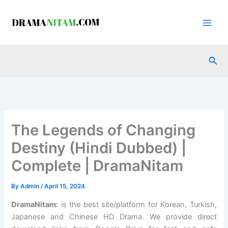
Skip
to
content
Sea
The Legends of Changing
Destiny (Hindi Dubbed) |
Complete | DramaNitam
By
Admin
/
April 15, 2024
DramaNitam
:
is the best site/platform for Korean, Turkish,
Japanese and Chinese HD Drama. We provide direct