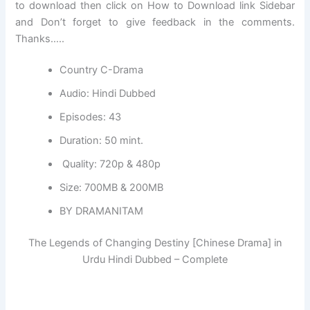
to download then click on How to Download link Sidebar
and Don’t forget to give feedback in the comments.
Thanks…..
Country C-Drama
Audio: Hindi Dubbed
Episodes: 43
Duration: 50 mint.
Quality: 720p & 480p
Size: 700MB & 200MB
BY DRAMANITAM
The Legends of Changing Destiny [Chinese Drama] in
Urdu Hindi Dubbed – Complete