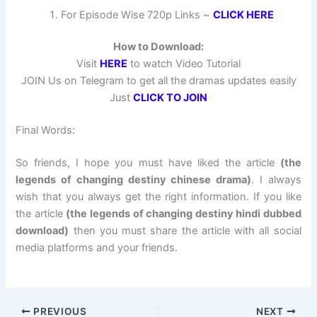
For Episode Wise 720p Links ~
CLICK HERE
How to Download:
Visit
HERE
to watch Video Tutorial
JOIN Us on Telegram to get all the dramas updates easily
Just
CLICK TO JOIN
Final Words:
So friends, I hope you must have liked the article
(the
legends of changing destiny chinese drama)
. I always
wish that you always get the right information. If you like
the article
(the legends of changing destiny hindi dubbed
download)
then you must share the article with all social
media platforms and your friends.
PREVIOUS
NEXT