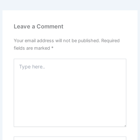
Leave a Comment
Your email address will not be published.
Required
fields are marked
*
Type
here..
Name*