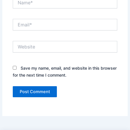
Email*
Website
Save my name, email, and website in this browser
for the next time I comment.