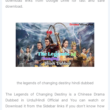
download links from Google Drive for fast and safe
download.
the legends of changing destiny hindi dubbed
The Legends of Changing Destiny is a Chinese Drama
Dubbed in Urdu/Hindi Official and You can watch or
Download it from the Sidebar links if you don’t know how