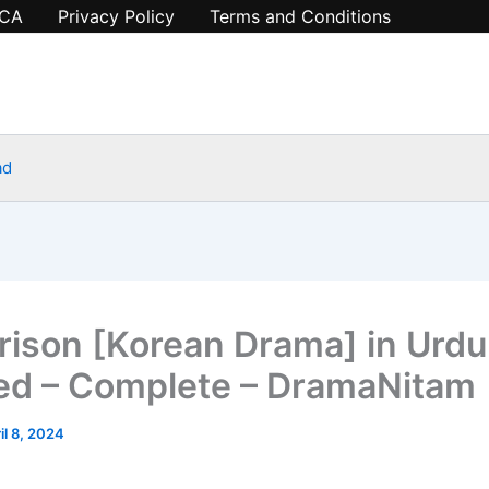
CA
Privacy Policy
Terms and Conditions
ad
rison [Korean Drama] in Urdu
d – Complete – DramaNitam
il 8, 2024