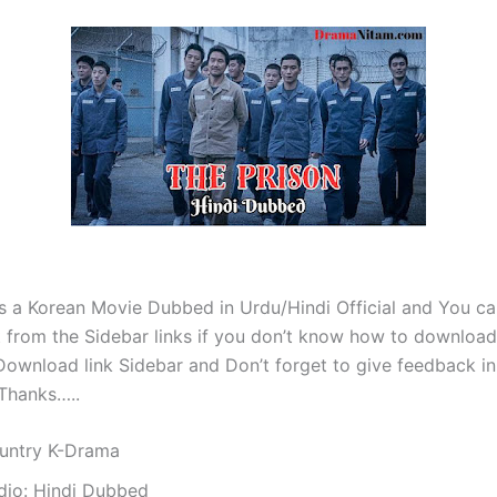
is a Korean Movie Dubbed in Urdu/Hindi Official and You c
 from the Sidebar links if you don’t know how to download 
ownload link Sidebar and Don’t forget to give feedback in
Thanks…..
untry K-Drama
dio: Hindi Dubbed