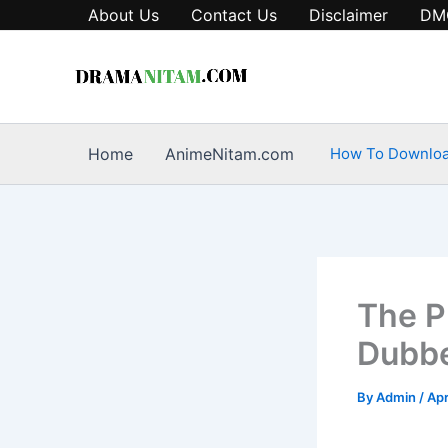
Skip
About Us
Contact Us
Disclaimer
DM
to
content
Home
AnimeNitam.com
How To Downlo
The P
Dubbe
By
Admin
/
Apr