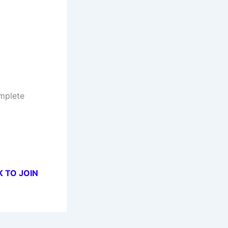
mplete
K TO JOIN