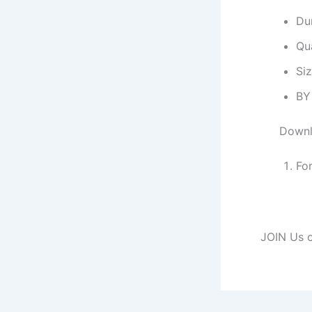
Dur
Qu
Si
BY
Downl
Fo
JOIN Us o