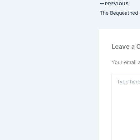
PREVIOUS
Leave a
Your email 
Type
here..