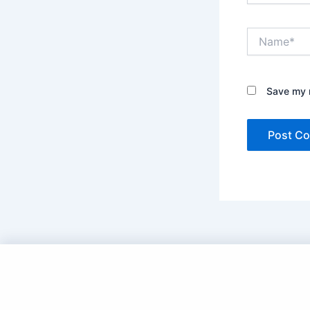
Name*
Save my n
Copyright © 2025 DramaNitam.com - All Korean,