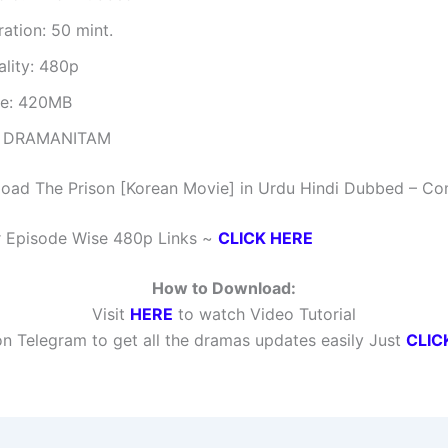
ation: 50 mint.
ality: 480p
ze: 420MB
 DRAMANITAM
oad The Prison [Korean Movie] in Urdu Hindi Dubbed – Co
r Episode Wise 480p Links ~
CLICK HERE
How to Download:
Visit
HERE
to watch Video Tutorial
n Telegram to get all the dramas updates easily Just
CLIC