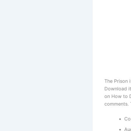
The Prison 
Download it
on How to D
comments. 
Co
Au