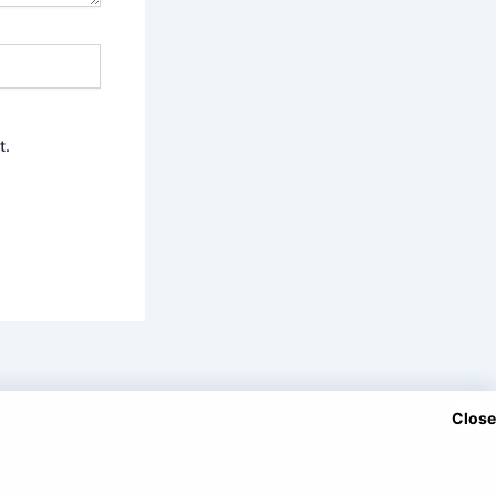
t.
Close