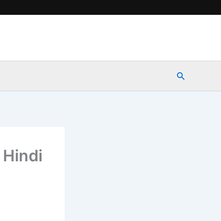
Search
 Hindi