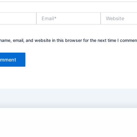
Email*
Website
ame, email, and website in this browser for the next time I commen
 Turkish and Chinese Dramas in Hindi/Urdu Dubbed.