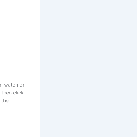
an watch or
then click
 the