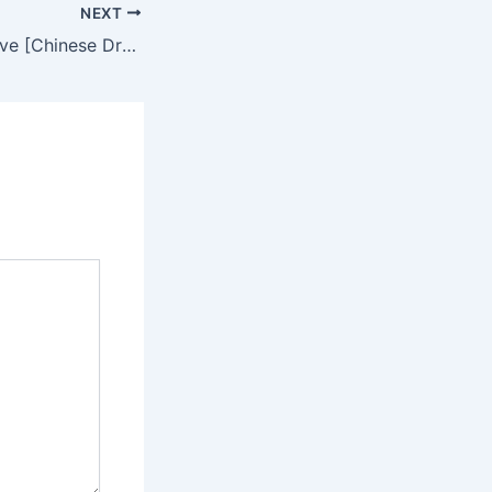
NEXT
Time To Fall In Love [Chinese Drama] in Urdu Hindi Dubbed – Complete – DramaNitam