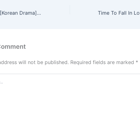
The Bequeathed [Korean Drama] in Urdu Hindi Dubbed – Complete – DramaNitam
 Comment
address will not be published.
Required fields are marked
*