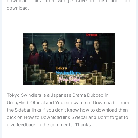
download links from Google Drive for fast and safe
download.
Tokyo Swindlers is a Japanese Drama Dubbed in
Urdu/Hindi Official and You can watch or Download it from
the Sidebar links if you don’t know how to download then
click on How to Download link Sidebar and Don’t forget to
give feedback in the comments. Thanks…..