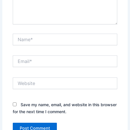
Name*
Email*
Website
Save my name, email, and website in this browser
for the next time I comment.