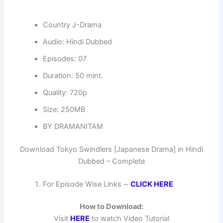
Country J-Drama
Audio: Hindi Dubbed
Episodes: 07
Duration: 50 mint.
Quality: 720p
Size: 250MB
BY DRAMANITAM
Download Tokyo Swindlers [Japanese Drama] in Hindi
Dubbed – Complete
For Episode Wise Links ~
CLICK HERE
How to Download:
Visit
HERE
to watch Video Tutorial