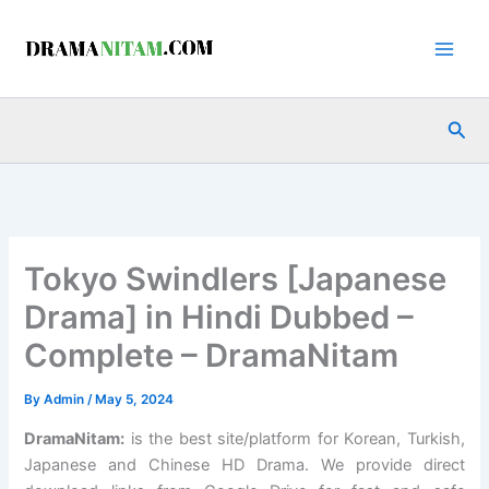
Skip
to
content
Sea
Tokyo Swindlers [Japanese
Drama] in Hindi Dubbed –
Complete – DramaNitam
By
Admin
/
May 5, 2024
DramaNitam
:
is the best site/platform for Korean, Turkish,
Japanese and Chinese HD Drama. We provide direct