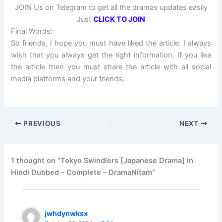
JOIN Us on Telegram to get all the dramas updates easily
Just
CLICK TO JOIN
Final Words:
So friends, I hope you must have liked the article. I always
wish that you always get the right information. If you like
the article then you must share the article with all social
media platforms and your friends.
PREVIOUS
NEXT
1 thought on “Tokyo Swindlers [Japanese Drama] in
Hindi Dubbed – Complete – DramaNitam”
jwhdynwksx