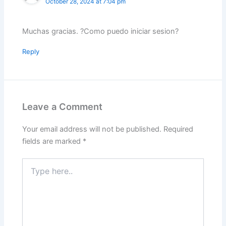
October 28, 2024 at 7:04 pm
Muchas gracias. ?Como puedo iniciar sesion?
Reply
Leave a Comment
Your email address will not be published.
Required
fields are marked
*
Type
here..