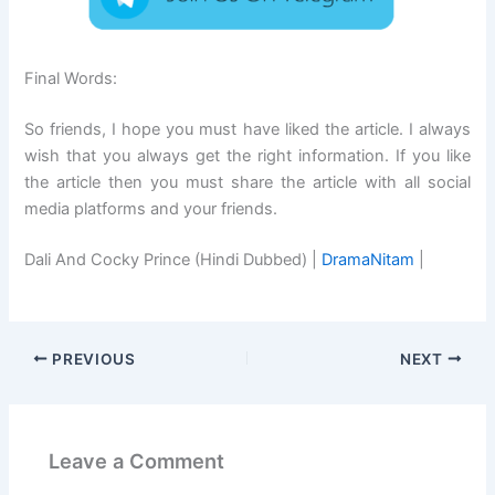
Final Words:
So friends, I hope you must have liked the article. I always
wish that you always get the right information. If you like
the article then you must share the article with all social
media platforms and your friends.
Dali And Cocky Prince (Hindi Dubbed) |
DramaNitam
|
PREVIOUS
NEXT
Leave a Comment