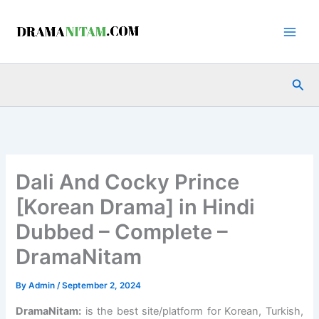
Skip
to
content
Sea
Dali And Cocky Prince
[Korean Drama] in Hindi
Dubbed – Complete –
DramaNitam
By
Admin
/
September 2, 2024
DramaNitam
:
is the best site/platform for Korean, Turkish,