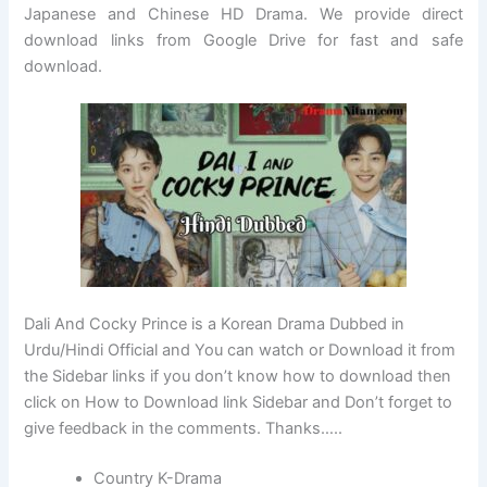
Japanese and Chinese HD Drama. We provide direct
download links from Google Drive for fast and safe
download.
Dali And Cocky Prince is a Korean Drama Dubbed in
Urdu/Hindi Official and You can watch or Download it from
the Sidebar links if you don’t know how to download then
click on How to Download link Sidebar and Don’t forget to
give feedback in the comments. Thanks…..
Country K-Drama