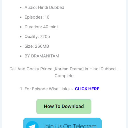
Audio: Hindi Dubbed
Episodes: 16
Duration: 40 mint.
Quality: 720p
Size: 260MB
BY DRAMANITAM
Dali And Cocky Prince [Korean Drama] in Hindi Dubbed –
Complete
For Episode Wise Links ~
CLICK HERE