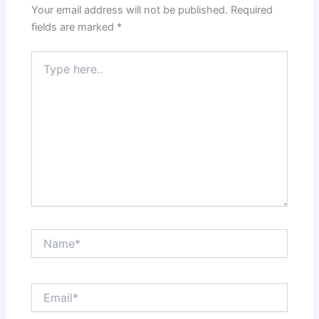
Your email address will not be published.
Required
fields are marked
*
Type
here..
Name*
Email*