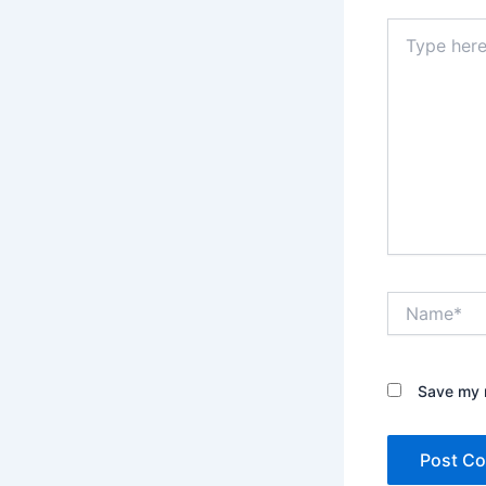
Type
here..
Name*
Save my n