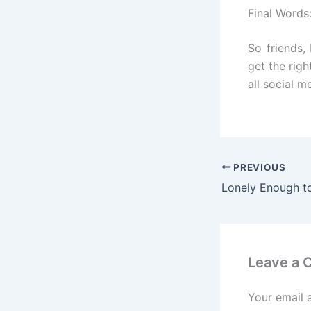
Final Words
So friends,
get the righ
all social m
PREVIOUS
Leave a
Your email 