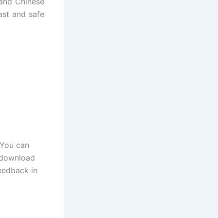
 and Chinese
ast and safe
 You can
o download
eedback in