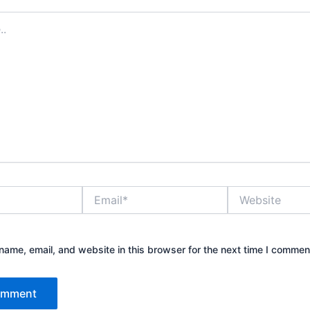
Email*
Website
ame, email, and website in this browser for the next time I commen