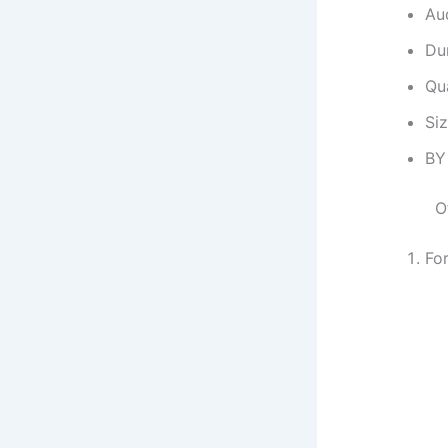
Au
Dur
Qu
Si
BY
O
Fo