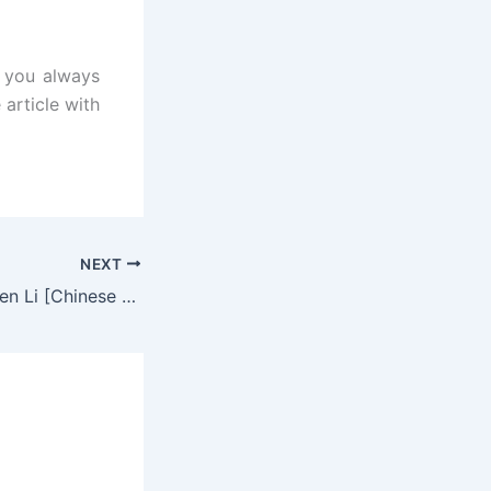
t you always
 article with
NEXT
The Legend of Shen Li [Chinese Drama] in Hindi Dubbed – Complete – DramaNitam