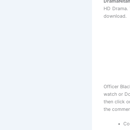
DramaNita
HD Drama. W
download.
Officer Bla
watch or Do
then click 
the commen
Co