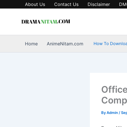
Skip
About Us
Contact Us
Disclaimer
DM
to
content
Home
AnimeNitam.com
How To Downlo
Office
Compl
By
Admin
/
Se