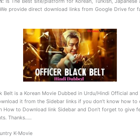
m
:
Is The Best site/platform for Korean, Turkish, Japanese
e provide direct download links from Google Drive for f
ck Belt is a Korean Movie Dubbed in Urdu/Hindi Official and
wnload it from the Sidebar links if you don’t know how t
on How to Download link Sidebar and Don’t forget to give f
ts. Thanks…..
untry K-Movie