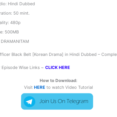
dio: Hindi Dubbed
ation: 50 mint.
ality: 480p
ze: 500MB
 DRAMANITAM
fficer Black Belt [Korean Drama] in Hindi Dubbed – Comple
r Episode Wise Links ~
CLICK HERE
How to Download:
Visit
HERE
to watch Video Tutorial