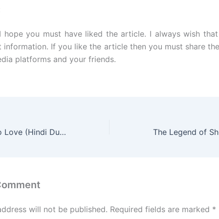
:
 I hope you must have liked the article. I always wish tha
t information. If you like the article then you must share the
edia platforms and your friends.
Lonely Enough to Love (Hindi Dubbed) | Complete | DramaNitam
 Comment
address will not be published.
Required fields are marked
*