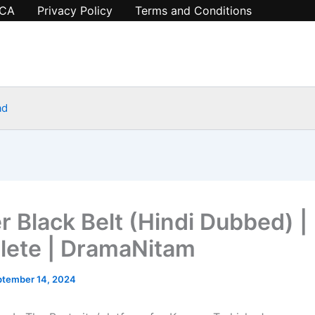
CA
Privacy Policy
Terms and Conditions
ad
r Black Belt (Hindi Dubbed) |
ete | DramaNitam
ptember 14, 2024