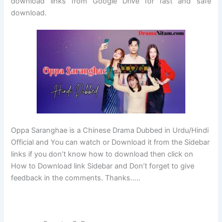
download links from Google Drive for fast and safe
download.
Oppa Saranghae is a Chinese Drama Dubbed in Urdu/Hindi
Official and You can watch or Download it from the Sidebar
links if you don’t know how to download then click on
How to Download link Sidebar and Don’t forget to give
feedback in the comments. Thanks…..