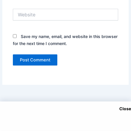
Website
Save my name, email, and website in this browser
for the next time I comment.
Close
Copyright © 2025 DramaNitam.com - All Korean, Turkish and
Chinese Dramas in Hindi/Urdu Dubbed.