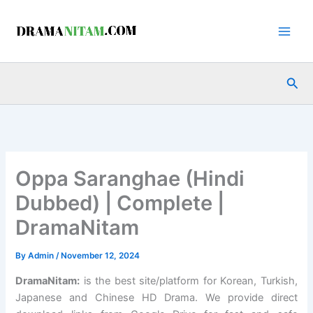
Skip
to
content
Sea
Oppa Saranghae (Hindi
Dubbed) | Complete |
DramaNitam
By
Admin
/
November 12, 2024
DramaNitam
:
is the best site/platform for Korean, Turkish,
Japanese and Chinese HD Drama. We provide direct