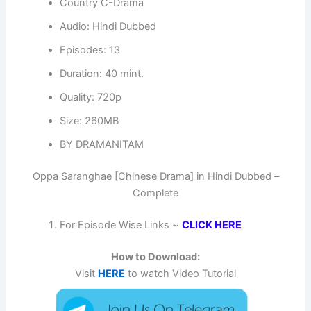
Country C-Drama
Audio: Hindi Dubbed
Episodes: 13
Duration: 40 mint.
Quality: 720p
Size: 260MB
BY DRAMANITAM
Oppa Saranghae [Chinese Drama] in Hindi Dubbed –
Complete
For Episode Wise Links ~
CLICK HERE
How to Download:
Visit
HERE
to watch Video Tutorial