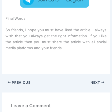
Final Words:
So friends, I hope you must have liked the article. I always
wish that you always get the right information. If you like
the article then you must share the article with all social
media platforms and your friends.
PREVIOUS
NEXT
Leave a Comment