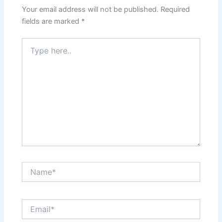
Your email address will not be published.
Required
fields are marked
*
Type
here..
Name*
Email*