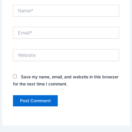
Name*
Email*
Website
Save my name, email, and website in this browser
for the next time I comment.