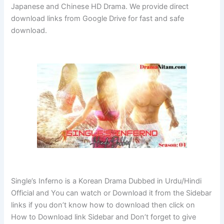
Japanese and Chinese HD Drama. We provide direct
download links from Google Drive for fast and safe
download.
Single’s Inferno is a Korean Drama Dubbed in Urdu/Hindi
Official and You can watch or Download it from the Sidebar
links if you don’t know how to download then click on
How to Download link Sidebar and Don’t forget to give