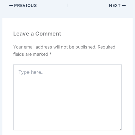
PREVIOUS
NEXT
Leave a Comment
Your email address will not be published.
Required
fields are marked
*
Type
here..