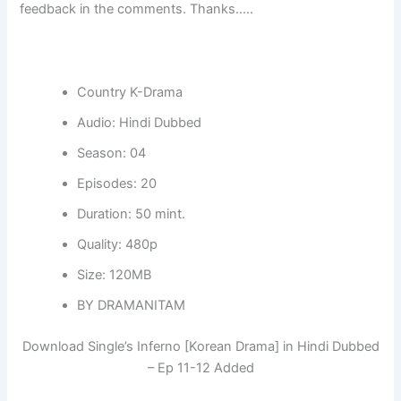
feedback in the comments. Thanks…..
Country K-Drama
Audio: Hindi Dubbed
Season: 04
Episodes: 20
Duration: 50 mint.
Quality: 480p
Size: 120MB
BY DRAMANITAM
Download Single’s Inferno [Korean Drama] in Hindi Dubbed
– Ep 11-12 Added