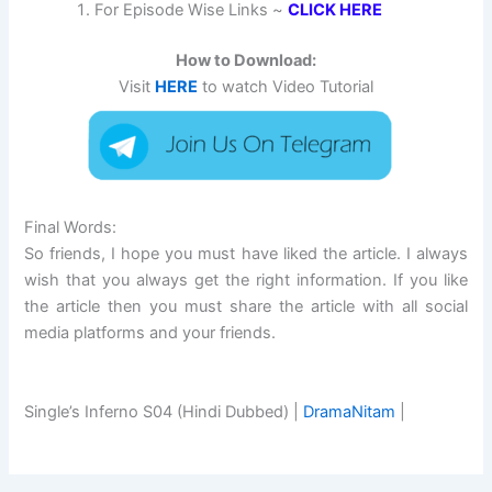
For Episode Wise Links ~
CLICK HERE
How to Download:
Visit
HERE
to watch Video Tutorial
Final Words:
So friends, I hope you must have liked the article. I always
wish that you always get the right information. If you like
the article then you must share the article with all social
media platforms and your friends.
Single’s Inferno S04 (Hindi Dubbed) |
DramaNitam
|