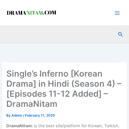
Skip
to
content
Sea
Single’s Inferno [Korean
Drama] in Hindi (Season 4) –
[Episodes 11-12 Added] –
DramaNitam
By
Admin
/
February 11, 2025
DramaNitam
:
is the best site/platform for Korean, Turkish,