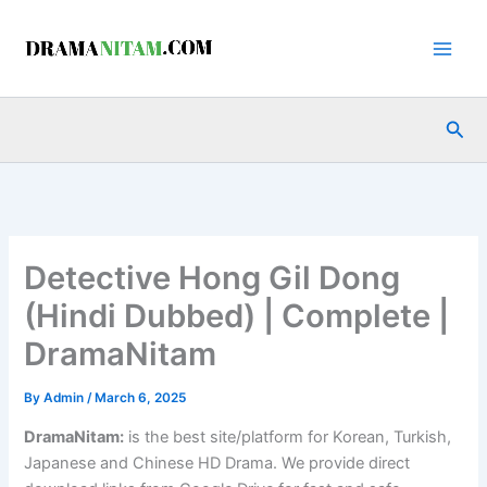
Skip
to
content
Sea
Detective Hong Gil Dong
(Hindi Dubbed) | Complete |
DramaNitam
By
Admin
/
March 6, 2025
DramaNitam
:
is the best site/platform for Korean, Turkish,
Japanese and Chinese HD Drama. We provide direct