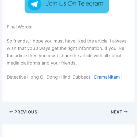
Final Words:
So friends, I hope you must have liked the article. I always
wish that you always get the right information. If you like
the article then you must share the article with all social
media platforms and your friends.
Detective Hong Gil Dong (Hindi Dubbed) |
DramaNitam
|
PREVIOUS
NEXT