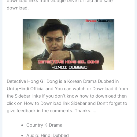
download links from Google Drive for fast and safe
download.
Detective Hong Gil Dong is a Korean Drama Dubbed in
Urdu/Hindi Official and You can watch or Download it from
the Sidebar links if you don’t know how to download then
click on How to Download link Sidebar and Don’t forget to
give feedback in the comments. Thanks…..
Country K-Drama
Audio: Hindi Dubbed