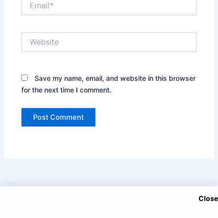
Website
Save my name, email, and website in this browser
for the next time I comment.
Close
Copyright © 2025 DramaNitam.com - All Korean, Turkish and
Chinese Dramas in Hindi/Urdu Dubbed.