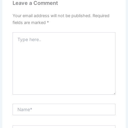
Leave a Comment
Your email address will not be published.
Required
fields are marked
*
Type
here..
Name*
Email*