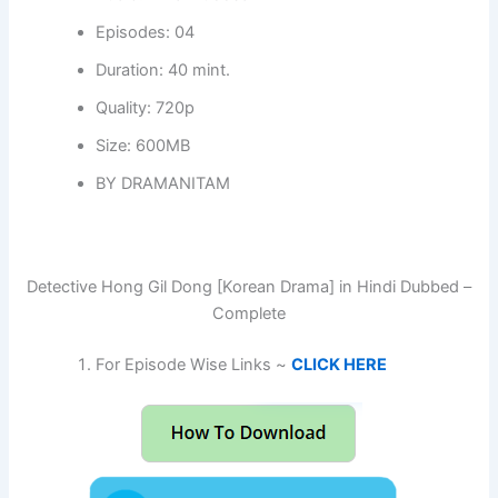
Episodes: 04
Duration: 40 mint.
Quality: 720p
Size: 600MB
BY DRAMANITAM
Detective Hong Gil Dong [Korean Drama] in Hindi Dubbed –
Complete
For Episode Wise Links ~
CLICK HERE