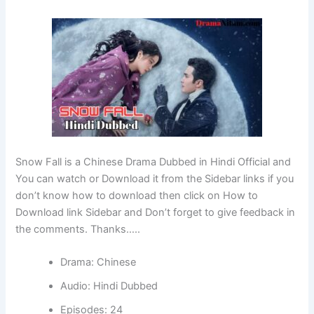
Snow Fall is a Chinese Drama Dubbed in Hindi Official and
You can watch or Download it from the Sidebar links if you
don’t know how to download then click on How to
Download link Sidebar and Don’t forget to give feedback in
the comments. Thanks…..
Drama: Chinese
Audio: Hindi Dubbed
Episodes: 24