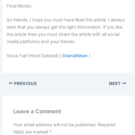
Final Words:
So friends, I hope you must have liked the article. I always
wish that you always get the right information. If you like
the article then you must share the article with all social
media platforms and your friends.
Snow Fall (Hindi Dubbed) |
DramaNitam
|
PREVIOUS
NEXT
Leave a Comment
Your email address will not be published.
Required
fields are marked
*