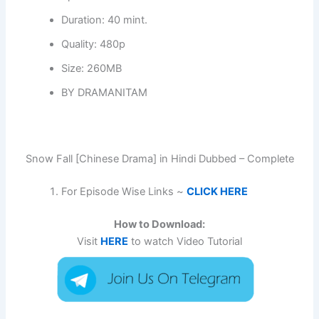
Duration: 40 mint.
Quality: 480p
Size: 260MB
BY DRAMANITAM
Snow Fall [Chinese Drama] in Hindi Dubbed – Complete
For Episode Wise Links ~
CLICK HERE
How to Download:
Visit
HERE
to watch Video Tutorial