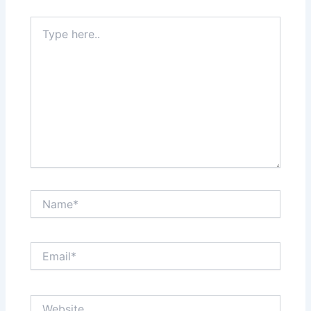
Type
here..
Name*
Email*
Website