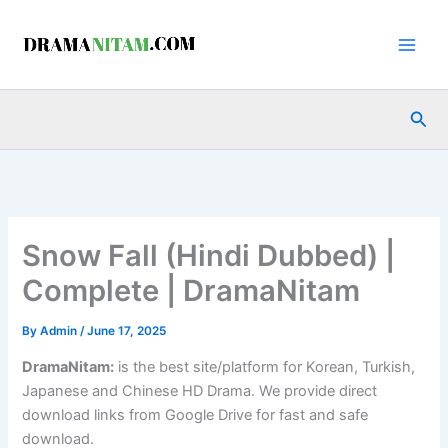
Skip
to
content
Sea
Snow Fall (Hindi Dubbed) |
Complete | DramaNitam
By
Admin
/
June 17, 2025
DramaNitam
:
is the best site/platform for Korean, Turkish,
Japanese and Chinese HD Drama. We provide direct
download links from Google Drive for fast and safe
download.