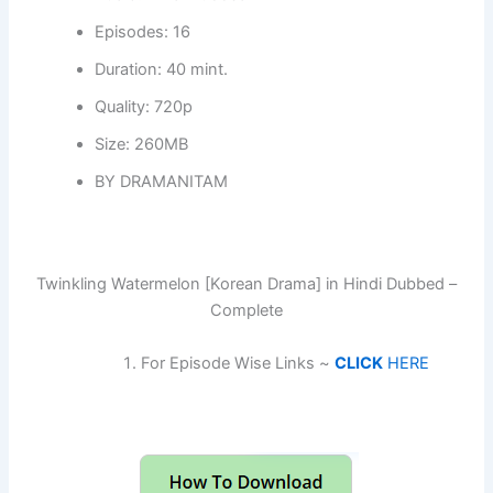
Episodes: 16
Duration: 40 mint.
Quality: 720p
Size: 260MB
BY DRAMANITAM
Twinkling Watermelon [Korean Drama] in Hindi Dubbed –
Complete
For Episode Wise Links ~
CLICK
HERE