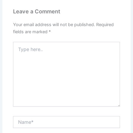
Leave a Comment
Your email address will not be published.
Required
fields are marked
*
Type
here..
Name*