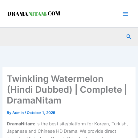
Skip
to
content
Sea
Twinkling Watermelon
(Hindi Dubbed) | Complete |
DramaNitam
By
Admin
/
October 1, 2025
DramaNitam
:
is the best site/platform for Korean, Turkish,
Japanese and Chinese HD Drama. We provide direct