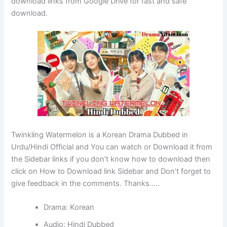
download links from Google Drive for fast and safe
download.
Twinkling Watermelon is a Korean Drama Dubbed in
Urdu/Hindi Official and You can watch or Download it from
the Sidebar links if you don’t know how to download then
click on How to Download link Sidebar and Don’t forget to
give feedback in the comments. Thanks…..
Drama: Korean
Audio: Hindi Dubbed