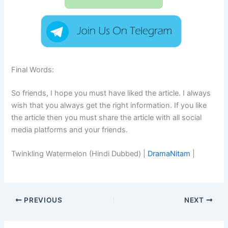
Final Words:
So friends, I hope you must have liked the article. I always
wish that you always get the right information. If you like
the article then you must share the article with all social
media platforms and your friends.
Twinkling Watermelon (Hindi Dubbed) |
DramaNitam
|
PREVIOUS
NEXT