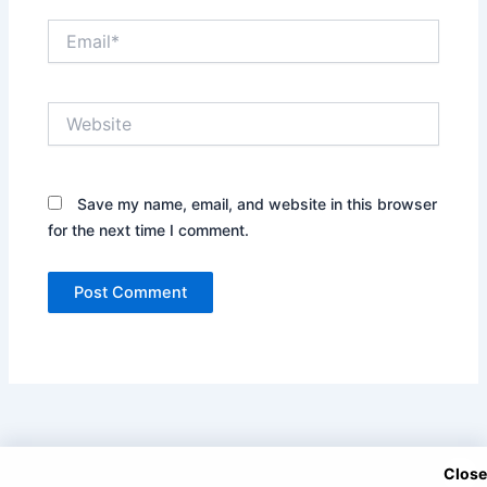
Email*
Website
Save my name, email, and website in this browser
for the next time I comment.
Close
Copyright © 2025 DramaNitam.com - All Korean, Turkish and