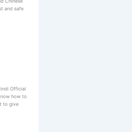
and Chinese
st and safe
ndi Official
 know how to
 to give