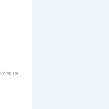
– Complete