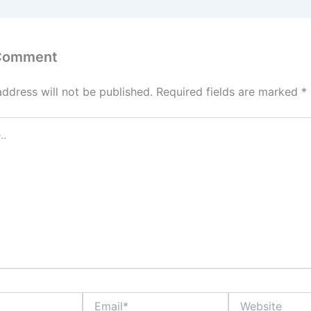
 Comment
address will not be published.
Required fields are marked
*
Email*
Website