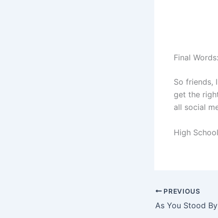
Final Words
So friends, 
get the righ
all social m
High School
PREVIOUS