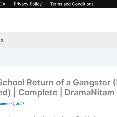
CA
Privacy Policy
Terms and Conditions
ad
School Return of a Gangster (
d) | Complete | DramaNitam
vember 7, 2025