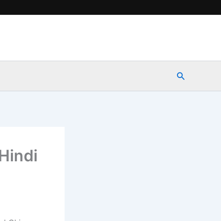
Search
Hindi