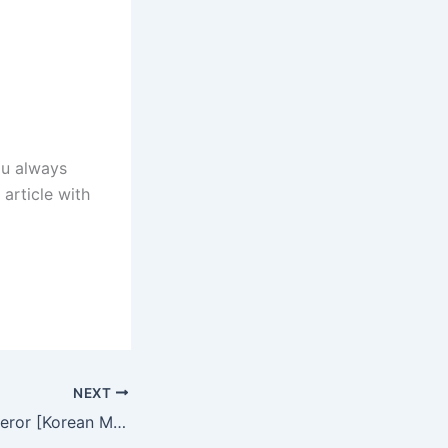
ou always
 article with
NEXT
For The New Emperor [Korean Movie] in Hindi Dubbed – Complete – DramaNitam