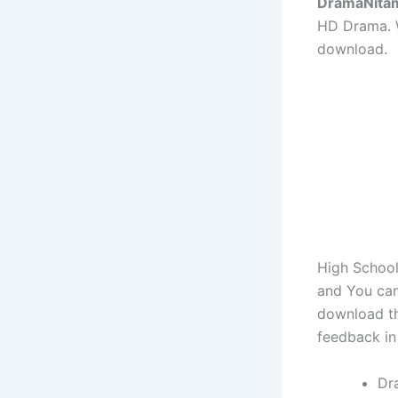
DramaNita
HD Drama. W
download.
High School
and You can
download th
feedback in
Dr