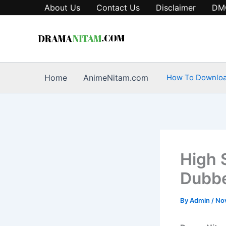
Skip
About Us
Contact Us
Disclaimer
DM
to
content
Home
AnimeNitam.com
How To Downlo
High 
Dubbe
By
Admin
/
No