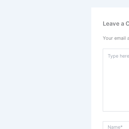
Leave a
Your email 
Type
here..
Name*