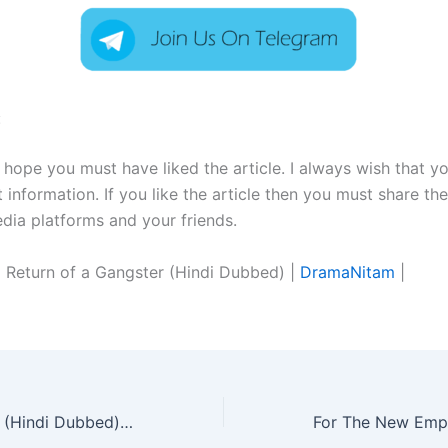
:
I hope you must have liked the article. I always wish that y
t information. If you like the article then you must share the
edia platforms and your friends.
 Return of a Gangster (Hindi Dubbed) |
DramaNitam
|
As You Stood By (Hindi Dubbed) | Complete | DramaNitam