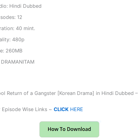
dio: Hindi Dubbed
isodes: 12
ation: 40 mint.
ality: 480p
ze: 260MB
 DRAMANITAM
ol Return of a Gangster [Korean Drama] in Hindi Dubbed 
r Episode Wise Links ~
CLICK
HERE