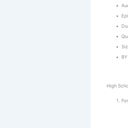
Au
Ep
Dur
Qu
Si
BY
High Scho
Fo