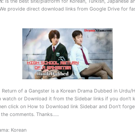
m
:
is the best site/platform for Korean, Turkish, Japanese 
e provide direct download links from Google Drive for fa
 Return of a Gangster is a Korean Drama Dubbed in Urdu/Hi
 watch or Download it from the Sidebar links if you don’t
en click on How to Download link Sidebar and Don’t forget
 the comments. Thanks…..
ama: Korean