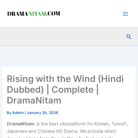
Skip
to
content
Sea
Rising with the Wind (Hindi
Dubbed) | Complete |
DramaNitam
By
Admin
/
January 26, 2026
DramaNitam
:
is the best site/platform for Korean, Turkish,
Japanese and Chinese HD Drama. We provide direct