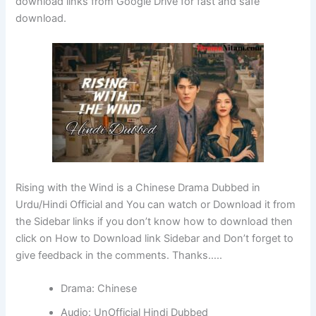
download links from Google Drive for fast and safe
download.
Rising with the Wind is a Chinese Drama Dubbed in
Urdu/Hindi Official and You can watch or Download it from
the Sidebar links if you don’t know how to download then
click on How to Download link Sidebar and Don’t forget to
give feedback in the comments. Thanks…..
Drama: Chinese
Audio: UnOfficial Hindi Dubbed