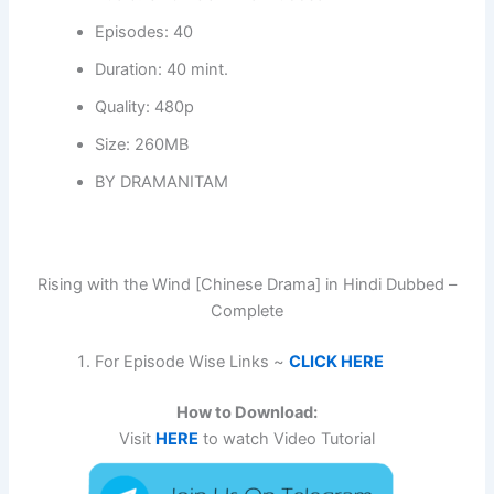
Episodes: 40
Duration: 40 mint.
Quality: 480p
Size: 260MB
BY DRAMANITAM
Rising with the Wind [Chinese Drama] in Hindi Dubbed –
Complete
For Episode Wise Links ~
CLICK HERE
How to Download:
Visit
HERE
to watch Video Tutorial