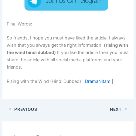
Final Words:
So friends, I hope you must have liked the article. I always
wish that you always get the right information.
(rising with
the wind hindi dubbed)
If you like the article then you must
share the article with all social media platforms and your
friends.
Rising with the Wind (Hindi Dubbed) |
DramaNitam
|
PREVIOUS
NEXT