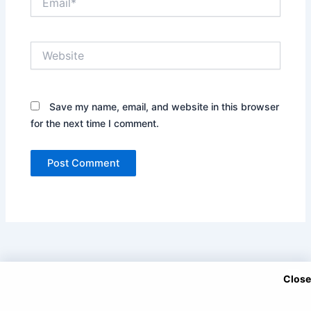
Website
Save my name, email, and website in this browser
for the next time I comment.
Close
Copyright © 2025 DramaNitam.com - All Korean, Turkish and
Chinese Dramas in Hindi/Urdu Dubbed.