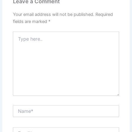
Leave a Comment
Your email address will not be published.
Required
fields are marked
*
Type
here..
Name*
Email*