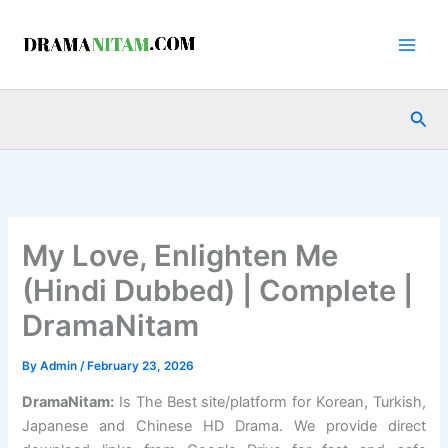
Skip
to
content
Sea
My Love, Enlighten Me
(Hindi Dubbed) | Complete |
DramaNitam
By
Admin
/
February 23, 2026
DramaNitam
:
Is The Best site/platform for Korean, Turkish,
Japanese and Chinese HD Drama. We provide direct