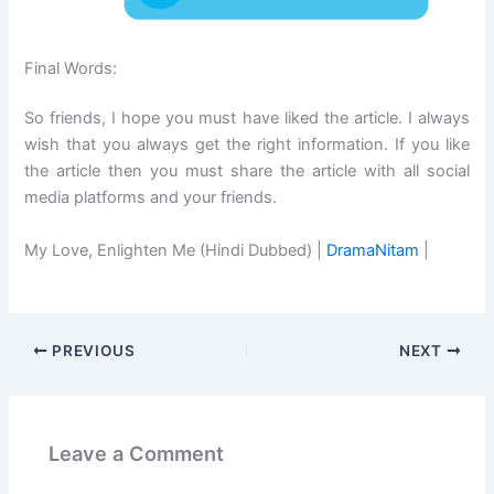
Final Words:
So friends, I hope you must have liked the article. I always
wish that you always get the right information. If you like
the article then you must share the article with all social
media platforms and your friends.
My Love, Enlighten Me (Hindi Dubbed) |
DramaNitam
|
PREVIOUS
NEXT
Leave a Comment