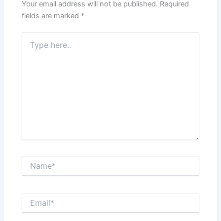
Your email address will not be published.
Required
fields are marked
*
Type
here..
Name*
Email*