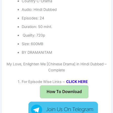
Country C-Drama
Audio: Hindi Dubbed
Episodes: 24
Duration: 50 mint.
Quality: 720p
Size: 600MB
BY DRAMANITAM
My Love, Enlighten Me [Chinese Drama] in Hindi Dubbed –
Complete
For Episode Wise Links ~
CLICK HERE