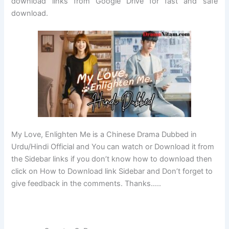
download links from Google Drive for fast and safe
download.
My Love, Enlighten Me is a Chinese Drama Dubbed in
Urdu/Hindi Official and You can watch or Download it from
the Sidebar links if you don’t know how to download then
click on How to Download link Sidebar and Don’t forget to
give feedback in the comments. Thanks…..