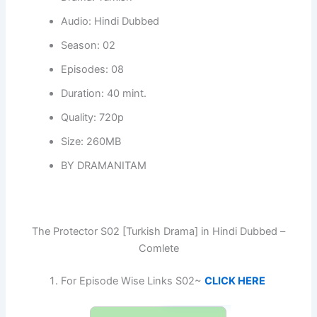
Audio: Hindi Dubbed
Season: 02
Episodes: 08
Duration: 40 mint.
Quality: 720p
Size: 260MB
BY DRAMANITAM
The Protector S02 [Turkish Drama] in Hindi Dubbed –
Comlete
For Episode Wise Links S02~
CLICK HERE