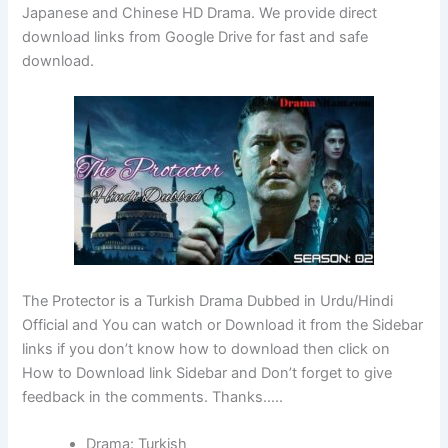
Japanese and Chinese HD Drama. We provide direct
download links from Google Drive for fast and safe
download.
The Protector is a Turkish Drama Dubbed in Urdu/Hindi
Official and You can watch or Download it from the Sidebar
links if you don’t know how to download then click on
How to Download link Sidebar and Don’t forget to give
feedback in the comments. Thanks…..
Drama: Turkish