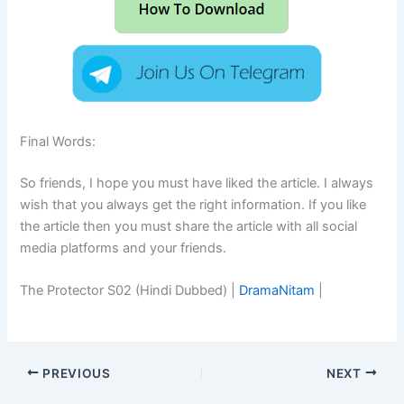
Final Words:
So friends, I hope you must have liked the article. I always
wish that you always get the right information. If you like
the article then you must share the article with all social
media platforms and your friends.
The Protector S02 (Hindi Dubbed) |
DramaNitam
|
PREVIOUS
NEXT