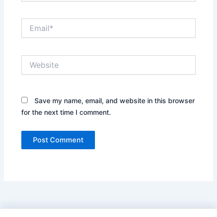
Email*
Website
Save my name, email, and website in this browser
for the next time I comment.