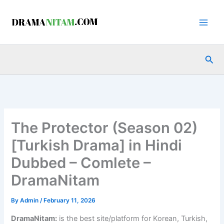
Skip
to
content
Sea
The Protector (Season 02)
[Turkish Drama] in Hindi
Dubbed – Comlete –
DramaNitam
By
Admin
/
February 11, 2026
DramaNitam
:
is the best site/platform for Korean, Turkish,