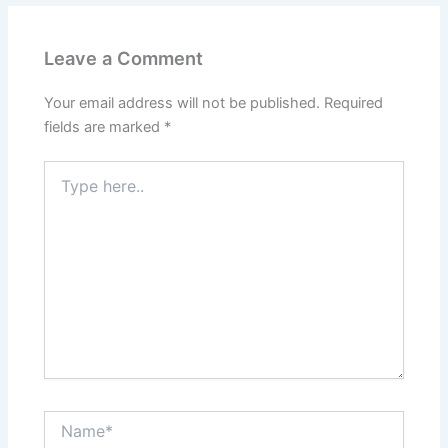
Leave a Comment
Your email address will not be published.
Required
fields are marked
*
Type
here..
Name*