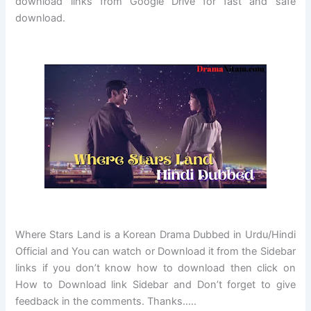
download links from Google Drive for fast and safe
download.
Where Stars Land
is a Korean Drama Dubbed in Urdu/Hindi
Official and You can watch or Download it from the Sidebar
links if you don’t know how to download then click on
How to Download link Sidebar and Don’t forget to give
feedback in the comments. Thanks…..