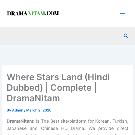
Skip
to
content
Sea
Where Stars Land (Hindi
Dubbed) | Complete |
DramaNitam
By
Admin
/
March 2, 2026
DramaNitam
:
Is The Best site/platform for Korean, Turkish,
Japanese and Chinese HD Drama. We provide direct