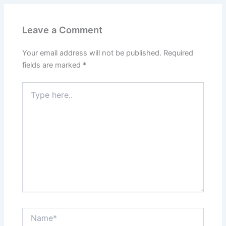
Leave a Comment
Your email address will not be published.
Required
fields are marked
*
Type
here..
Name*