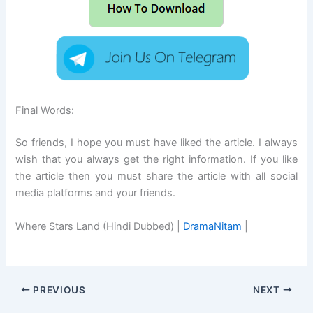
Final Words:
So friends, I hope you must have liked the article. I always
wish that you always get the right information. If you like
the article then you must share the article with all social
media platforms and your friends.
Where Stars Land (Hindi Dubbed) |
DramaNitam
|
PREVIOUS
NEXT