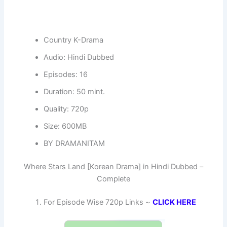
Country K-Drama
Audio: Hindi Dubbed
Episodes: 16
Duration: 50 mint.
Quality: 720p
Size: 600MB
BY DRAMANITAM
Where Stars Land [Korean Drama] in Hindi Dubbed –
Complete
For Episode Wise 720p Links ~
CLICK HERE