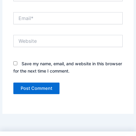
Email*
Website
Save my name, email, and website in this browser
for the next time I comment.