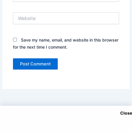
Website
Save my name, email, and website in this browser
for the next time I comment.
Close
Copyright © 2025 DramaNitam.com - All Korean, Turkish and
Chinese Dramas in Hindi/Urdu Dubbed.