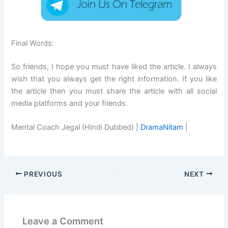
Final Words:
So friends, I hope you must have liked the article. I always
wish that you always get the right information. If you like
the article then you must share the article with all social
media platforms and your friends.
Mental Coach Jegal (Hindi Dubbed) |
DramaNitam
|
PREVIOUS
NEXT
Leave a Comment