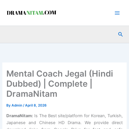
Skip
to
content
Sea
Mental Coach Jegal (Hindi
Dubbed) | Complete |
DramaNitam
By
Admin
/
April 8, 2026
DramaNitam
:
Is The Best site/platform for Korean, Turkish,
Japanese and Chinese HD Drama. We provide direct