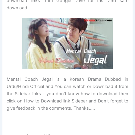
download links from Google Drive for fast and safe
download.
Mental Coach Jegal is a Korean Drama Dubbed in
Urdu/Hindi Official and You can watch or Download it from
the Sidebar links if you don’t know how to download then
click on How to Download link Sidebar and Don’t forget to
give feedback in the comments. Thanks…..