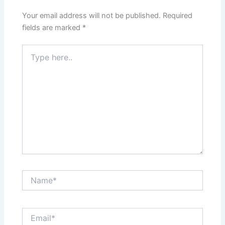
Your email address will not be published.
Required
fields are marked
*
Type
here..
Name*
Email*