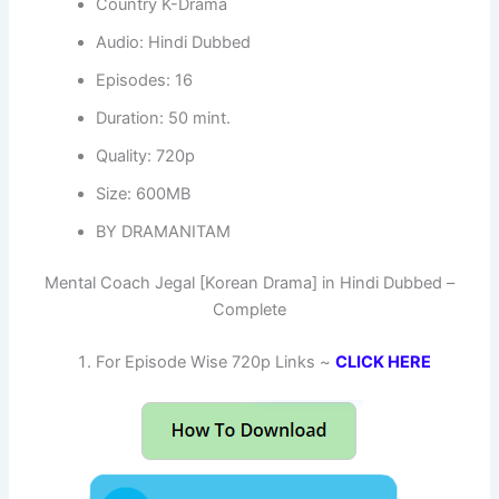
Country K-Drama
Audio: Hindi Dubbed
Episodes: 16
Duration: 50 mint.
Quality: 720p
Size: 600MB
BY DRAMANITAM
Mental Coach Jegal [Korean Drama] in Hindi Dubbed –
Complete
For Episode Wise 720p Links ~
CLICK HERE