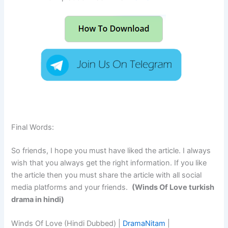
Final Words:
So friends, I hope you must have liked the article. I always
wish that you always get the right information. If you like
the article then you must share the article with all social
media platforms and your friends.
(Winds Of Love turkish
drama in hindi)
Winds Of Love (Hindi Dubbed) |
DramaNitam
|