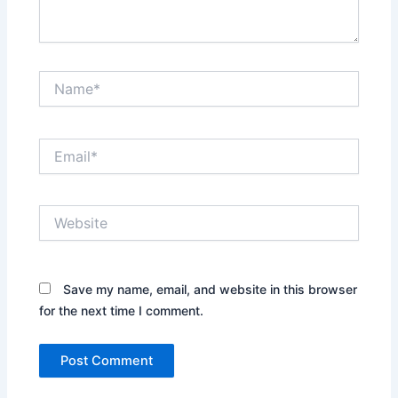
Name*
Email*
Website
Save my name, email, and website in this browser
for the next time I comment.