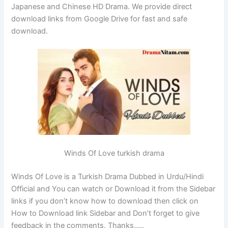
Japanese and Chinese HD Drama. We provide direct
download links from Google Drive for fast and safe
download.
Winds Of Love turkish drama
Winds Of Love is a Turkish Drama Dubbed in Urdu/Hindi
Official and You can watch or Download it from the Sidebar
links if you don’t know how to download then click on
How to Download link Sidebar and Don’t forget to give
feedback in the comments. Thanks…..