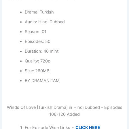
Drama: Turkish
Audio: Hindi Dubbed
Season: 01
Episodes: 50
Duration: 40 mint.
Quality: 720p
Size: 260MB
BY DRAMANITAM
Winds Of Love [Turkish Drama] in Hindi Dubbed – Episodes
106-120 Added
For Episode Wise Links ~
CLICK HERE