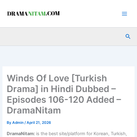
Skip
to
content
Sea
Winds Of Love [Turkish
Drama] in Hindi Dubbed –
Episodes 106-120 Added –
DramaNitam
By
Admin
/
April 21, 2026
DramaNitam
:
is the best site/platform for Korean, Turkish,