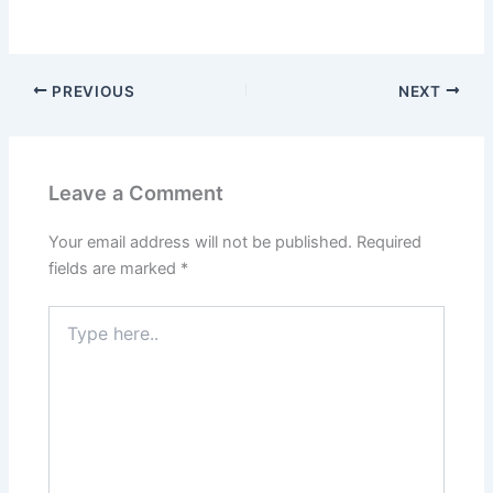
PREVIOUS
NEXT
Leave a Comment
Your email address will not be published.
Required
fields are marked
*
Type
here..