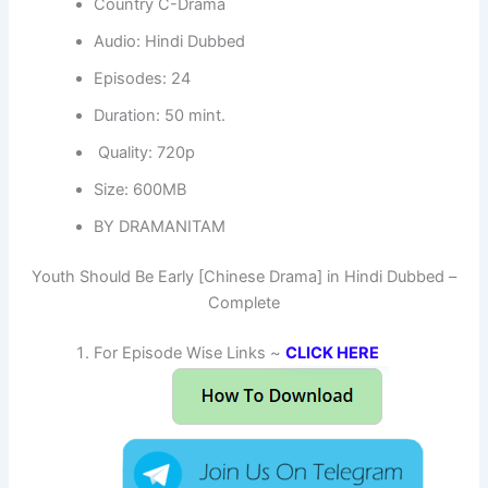
Country C-Drama
Audio: Hindi Dubbed
Episodes: 24
Duration: 50 mint.
Quality: 720p
Size: 600MB
BY DRAMANITAM
Youth Should Be Early [Chinese Drama] in Hindi Dubbed –
Complete
For Episode Wise Links ~
CLICK HERE