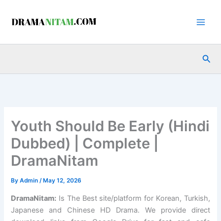
Skip
to
content
Sea
Youth Should Be Early (Hindi
Dubbed) | Complete |
DramaNitam
By
Admin
/
May 12, 2026
DramaNitam
:
Is The Best site/platform for Korean, Turkish,
Japanese and Chinese HD Drama. We provide direct