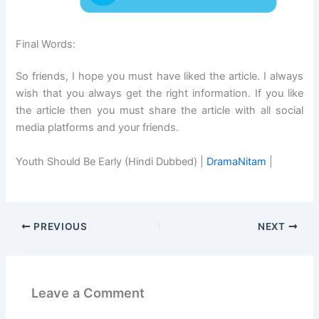
Final Words:
So friends, I hope you must have liked the article. I always
wish that you always get the right information. If you like
the article then you must share the article with all social
media platforms and your friends.
Youth Should Be Early (Hindi Dubbed) |
DramaNitam
|
PREVIOUS
NEXT
Leave a Comment