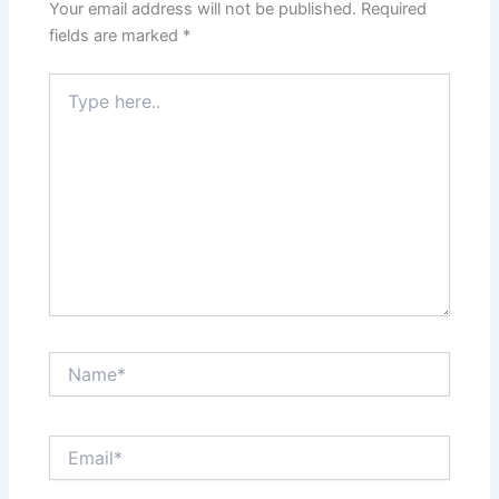
Your email address will not be published.
Required
fields are marked
*
Type
here..
Name*
Email*