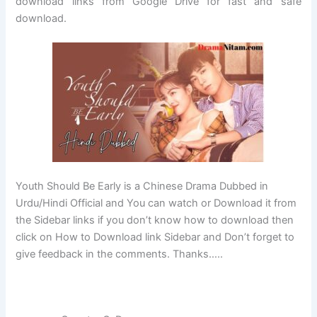
download links from Google Drive for fast and safe
download.
Youth Should Be Early is a Chinese Drama Dubbed in
Urdu/Hindi Official and You can watch or Download it from
the Sidebar links if you don’t know how to download then
click on How to Download link Sidebar and Don’t forget to
give feedback in the comments. Thanks…..