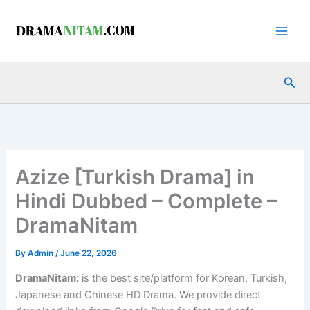
Skip
to
content
Sea
Azize [Turkish Drama] in
Hindi Dubbed – Complete –
DramaNitam
By
Admin
/
June 22, 2026
DramaNitam
:
is the best site/platform for Korean, Turkish,
Japanese and Chinese HD Drama. We provide direct