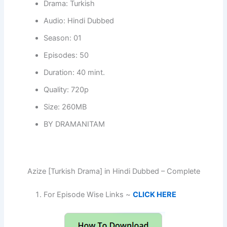
Drama: Turkish
Audio: Hindi Dubbed
Season: 01
Episodes: 50
Duration: 40 mint.
Quality: 720p
Size: 260MB
BY DRAMANITAM
Azize [Turkish Drama] in Hindi Dubbed – Complete
For Episode Wise Links ~
CLICK HERE