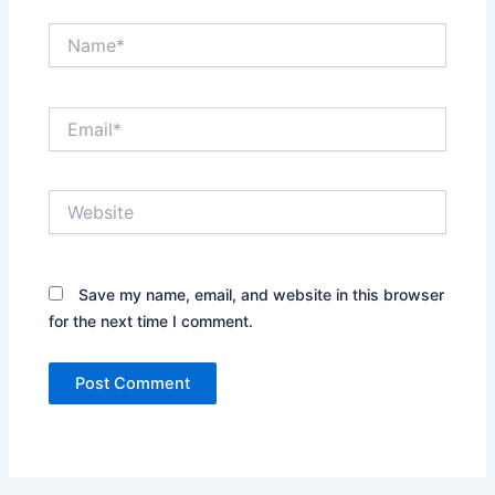
Name*
Email*
Website
Save my name, email, and website in this browser
for the next time I comment.