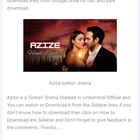
download links from Google Drive for fast and safe
download.
Azize turkish drama
Azize is a Turkish Drama Dubbed in Urdu/Hindi Official and
You can watch or Download it from the Sidebar links if you
don’t know how to download then click on How to
Download link Sidebar and Don’t forget to give feedback in
the comments. Thanks…..