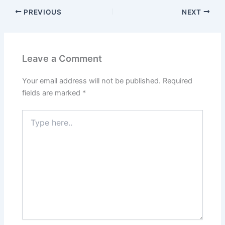
PREVIOUS
NEXT
Leave a Comment
Your email address will not be published.
Required
fields are marked
*
Type
here..