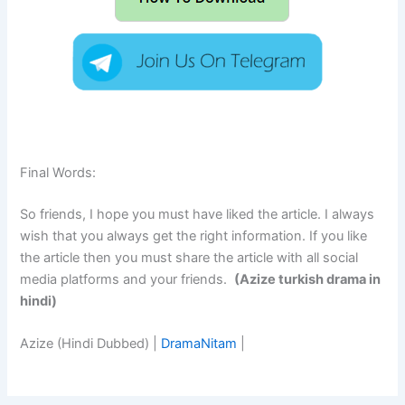
Final Words:
So friends, I hope you must have liked the article. I always
wish that you always get the right information. If you like
the article then you must share the article with all social
media platforms and your friends.
(Azize turkish drama in
hindi)
Azize (Hindi Dubbed) |
DramaNitam
|