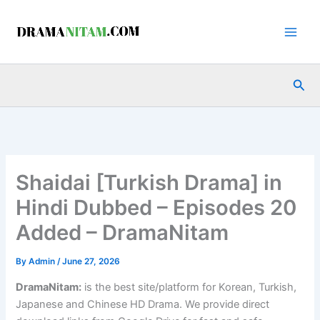
Skip
to
content
Sea
Shaidai [Turkish Drama] in
Hindi Dubbed – Episodes 20
Added – DramaNitam
By
Admin
/
June 27, 2026
DramaNitam
:
is the best site/platform for Korean, Turkish,
Japanese and Chinese HD Drama. We provide direct