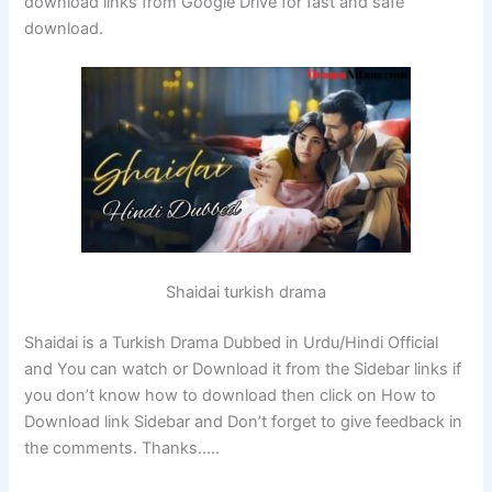
download links from Google Drive for fast and safe
download.
Shaidai turkish drama
Shaidai is a Turkish Drama Dubbed in Urdu/Hindi Official
and You can watch or Download it from the Sidebar links if
you don’t know how to download then click on How to
Download link Sidebar and Don’t forget to give feedback in
the comments. Thanks…..