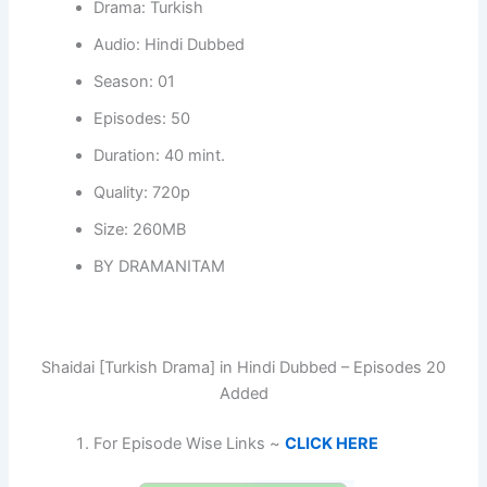
Drama: Turkish
Audio: Hindi Dubbed
Season: 01
Episodes: 50
Duration: 40 mint.
Quality: 720p
Size: 260MB
BY DRAMANITAM
Shaidai [Turkish Drama] in Hindi Dubbed – Episodes 20
Added
For Episode Wise Links ~
CLICK HERE