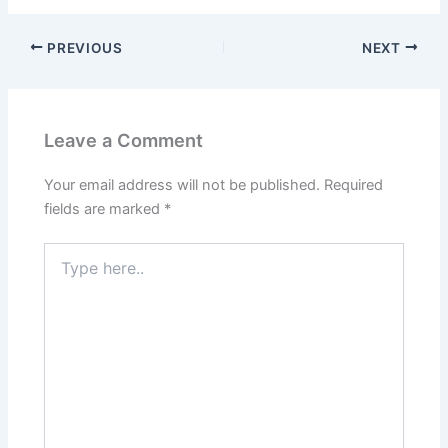
PREVIOUS
NEXT
Leave a Comment
Your email address will not be published.
Required
fields are marked
*
Type
here..