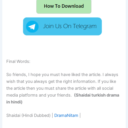
Final Words:
So friends, I hope you must have liked the article. I always
wish that you always get the right information. If you like
the article then you must share the article with all social
media platforms and your friends.
(Shaidai turkish drama
in hindi)
Shaidai (Hindi Dubbed) |
DramaNitam
|