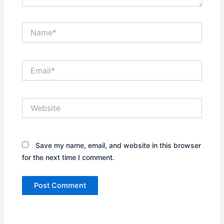
Name*
Email*
Website
Save my name, email, and website in this browser
for the next time I comment.