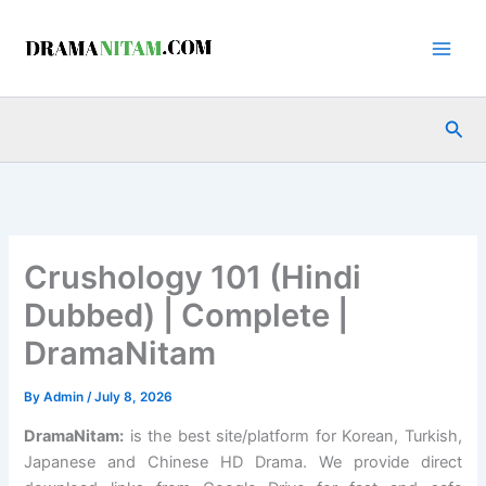
Skip
to
content
Sea
Crushology 101 (Hindi
Dubbed) | Complete |
DramaNitam
By
Admin
/
July 8, 2026
DramaNitam
:
is the best site/platform for Korean, Turkish,
Japanese and Chinese HD Drama. We provide direct