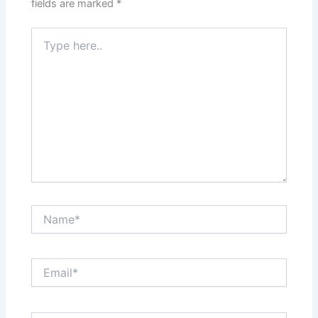
fields are marked
*
Type
here..
Name*
Email*