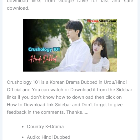
download links from Google Drive for fast and safe
download.
Crushology 101 is a Korean Drama Dubbed in Urdu/Hindi
Official and You can watch or Download it from the Sidebar
links if you don’t know how to download then click on
How to Download link Sidebar and Don’t forget to give
feedback in the comments. Thanks…..
Country K-Drama
Audio: Hindi Dubbed