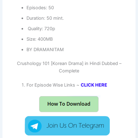
Episodes: 50
Duration: 50 mint.
Quality: 720p
Size: 400MB
BY DRAMANITAM
Crushology 101 [Korean Drama] in Hindi Dubbed –
Complete
For Episode Wise Links ~
CLICK HERE