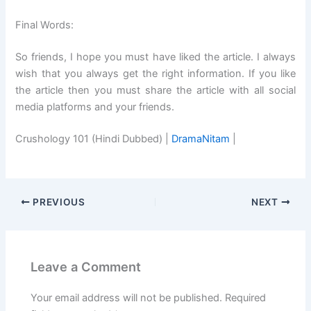
Final Words:
So friends, I hope you must have liked the article. I always
wish that you always get the right information. If you like
the article then you must share the article with all social
media platforms and your friends.
Crushology 101 (Hindi Dubbed) |
DramaNitam
|
PREVIOUS
NEXT
Leave a Comment
Your email address will not be published.
Required