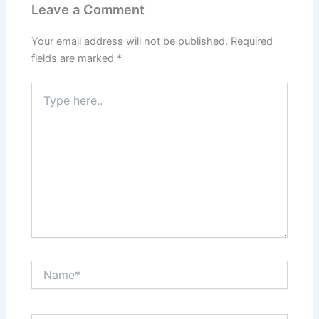
Leave a Comment
Your email address will not be published.
Required
fields are marked
*
Type
here..
Name*