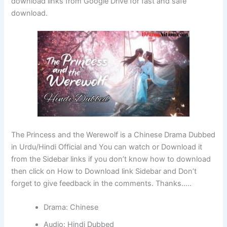
download links from Google Drive for fast and safe
download.
The Princess and the Werewolf is a Chinese Drama Dubbed
in Urdu/Hindi Official and You can watch or Download it
from the Sidebar links if you don’t know how to download
then click on How to Download link Sidebar and Don’t
forget to give feedback in the comments. Thanks…..
Drama: Chinese
Audio: Hindi Dubbed