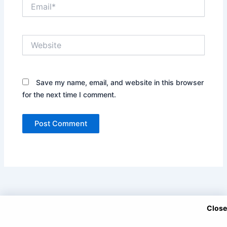
Email*
Website
Save my name, email, and website in this browser
for the next time I comment.
Close
Copyright © 2025 DramaNitam.com - All Korean, Turkish and
Chinese Dramas in Hindi/Urdu Dubbed.