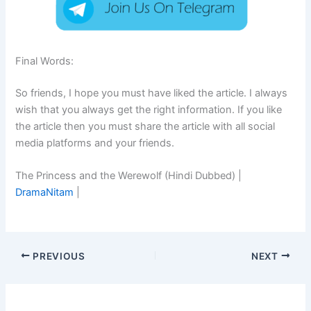
Final Words:
So friends, I hope you must have liked the article. I always
wish that you always get the right information. If you like
the article then you must share the article with all social
media platforms and your friends.
The Princess and the Werewolf (Hindi Dubbed) |
DramaNitam
|
PREVIOUS
NEXT