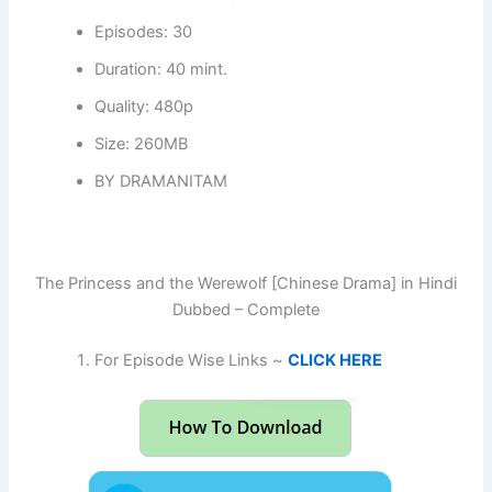
Episodes: 30
Duration: 40 mint.
Quality: 480p
Size: 260MB
BY DRAMANITAM
The Princess and the Werewolf [Chinese Drama] in Hindi
Dubbed – Complete
For Episode Wise Links ~
CLICK HERE