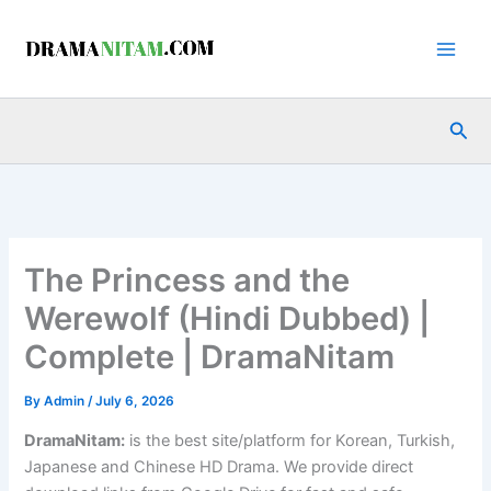
Skip
to
content
Sea
The Princess and the
Werewolf (Hindi Dubbed) |
Complete | DramaNitam
By
Admin
/
July 6, 2026
DramaNitam
:
is the best site/platform for Korean, Turkish,
Japanese and Chinese HD Drama. We provide direct