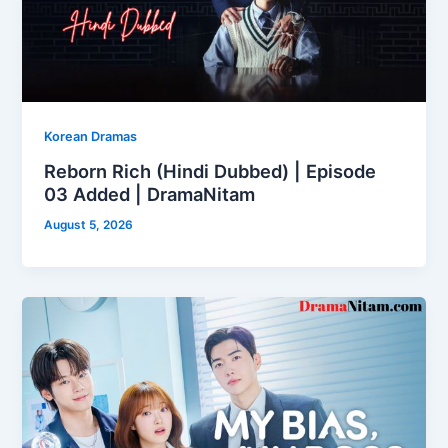
Korean Dramas
Reborn Rich (Hindi Dubbed) | Episode
03 Added | DramaNitam
August 5, 2026