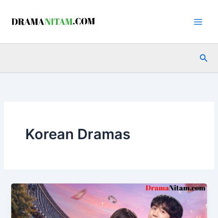
Skip
to
content
Sea
Korean Dramas