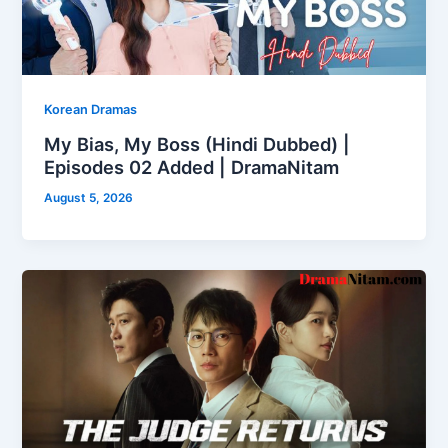
Korean Dramas
My Bias, My Boss (Hindi Dubbed) |
Episodes 02 Added | DramaNitam
August 5, 2026