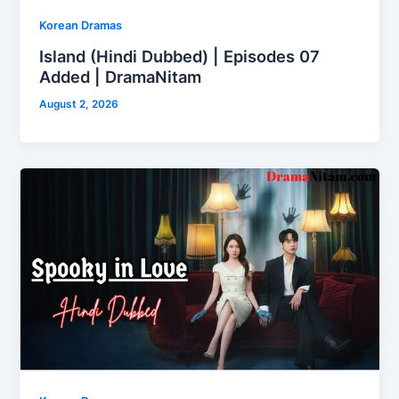
Korean Dramas
Island (Hindi Dubbed) | Episodes 07
Added | DramaNitam
August 2, 2026