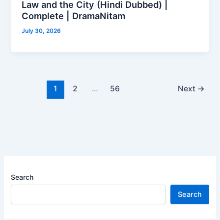
Law and the City (Hindi Dubbed) |
Complete | DramaNitam
July 30, 2026
1
2
…
56
Next
→
Search
Search