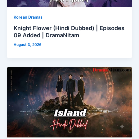
Korean Dramas
Knight Flower (Hindi Dubbed) | Episodes
09 Added | DramaNitam
August 3, 2026