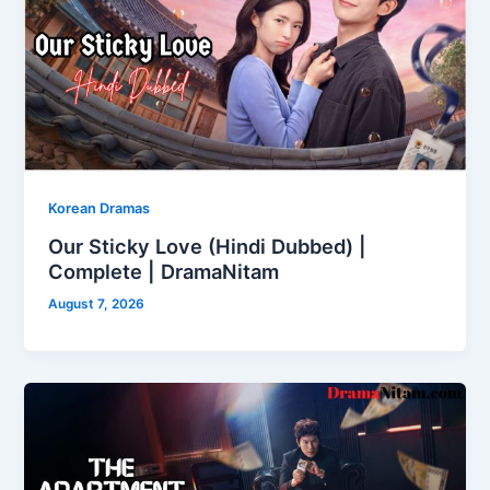
Korean Dramas
Our Sticky Love (Hindi Dubbed) |
Complete | DramaNitam
August 7, 2026