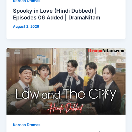
Korean Dramas
Spooky in Love (Hindi Dubbed) |
Episodes 06 Added | DramaNitam
August 2, 2026
Korean Dramas