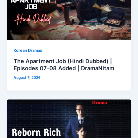
Korean Dramas
The Apartment Job (Hindi Dubbed) |
Episodes 07-08 Added | DramaNitam
August 7, 2026