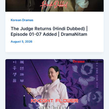
Korean Dramas
The Judge Returns (Hindi Dubbed) |
Episode 01-07 Added | DramaNitam
August 5, 2026