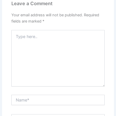
Leave a Comment
Your email address will not be published.
Required
fields are marked
*
Type
here..
Name*