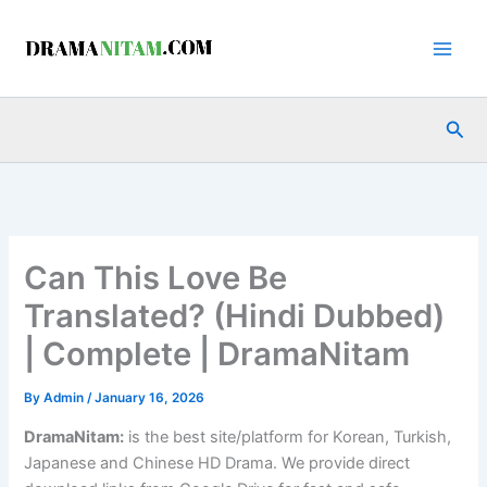
Skip
to
content
Sea
Can This Love Be
Translated? (Hindi Dubbed)
| Complete | DramaNitam
By
Admin
/
January 16, 2026
DramaNitam
:
is the best site/platform for Korean, Turkish,
Japanese and Chinese HD Drama. We provide direct