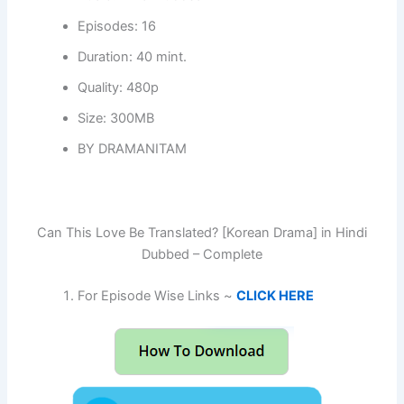
Episodes: 16
Duration: 40 mint.
Quality: 480p
Size: 300MB
BY DRAMANITAM
Can This Love Be Translated? [Korean Drama] in Hindi
Dubbed – Complete
For Episode Wise Links ~
CLICK HERE