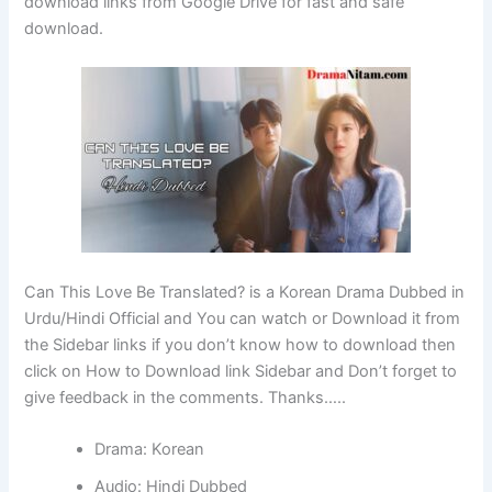
download links from Google Drive for fast and safe
download.
Can This Love Be Translated? is a Korean Drama Dubbed in
Urdu/Hindi Official and You can watch or Download it from
the Sidebar links if you don’t know how to download then
click on How to Download link Sidebar and Don’t forget to
give feedback in the comments. Thanks…..
Drama: Korean
Audio: Hindi Dubbed