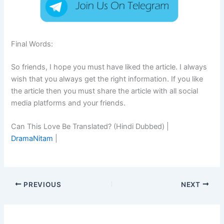
Final Words:
So friends, I hope you must have liked the article. I always
wish that you always get the right information. If you like
the article then you must share the article with all social
media platforms and your friends.
Can This Love Be Translated? (Hindi Dubbed) |
DramaNitam
|
PREVIOUS
NEXT