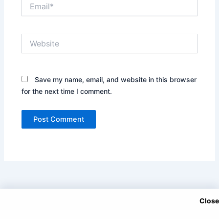
Email*
Website
Save my name, email, and website in this browser
for the next time I comment.
Close
Copyright © 2025 DramaNitam.com - All Korean, Turkish and
Chinese Dramas in Hindi/Urdu Dubbed.