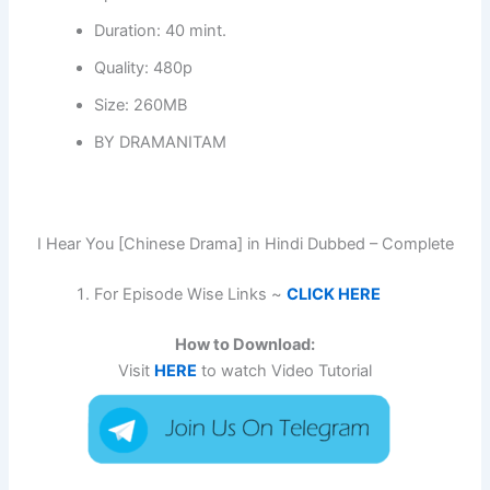
Duration: 40 mint.
Quality: 480p
Size: 260MB
BY DRAMANITAM
I Hear You [Chinese Drama] in Hindi Dubbed – Complete
For Episode Wise Links ~
CLICK HERE
How to Download:
Visit
HERE
to watch Video Tutorial