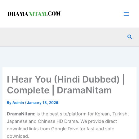
Skip
to
content
Sea
I Hear You (Hindi Dubbed) |
Complete | DramaNitam
By
Admin
/
January 13, 2026
DramaNitam
:
is the best site/platform for Korean, Turkish,
Japanese and Chinese HD Drama. We provide direct
download links from Google Drive for fast and safe
download.