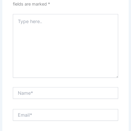
fields are marked
*
Type
here..
Name*
Email*