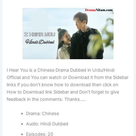
I Hear You is a Chinese Drama Dubbed in Urdu/Hindi
Official and You can watch or Download it from the Sidebar
links if you don’t know how to download then click on
How to Download link Sidebar and Don’t forget to give
feedback in the comments. Thanks…..
Drama: Chinese
Audio: Hindi Dubbed
Episodes: 20