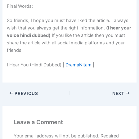
Final Words:
So friends, I hope you must have liked the article. I always
wish that you always get the right information.
(i hear your
voice hindi dubbed)
If you like the article then you must
share the article with all social media platforms and your
friends.
I Hear You (Hindi Dubbed) |
DramaNitam
|
PREVIOUS
NEXT
Leave a Comment
Your email address will not be published.
Required