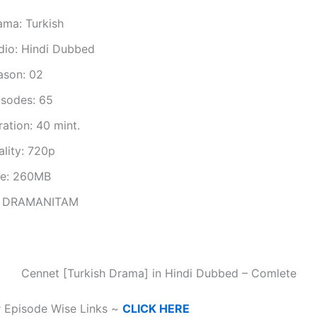
ama: Turkish
dio: Hindi Dubbed
ason: 02
isodes: 65
ation: 40 mint.
ality: 720p
ze: 260MB
 DRAMANITAM
Cennet [Turkish Drama] in Hindi Dubbed – Comlete
r Episode Wise Links ~
CLICK HERE