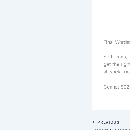
Final Words
So friends, 
get the righ
all social 
Cennet S02
PREVIOUS