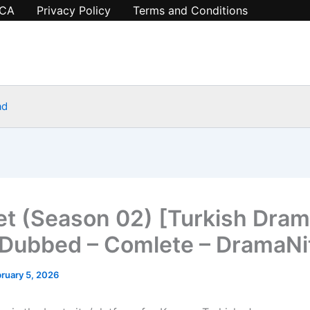
CA
Privacy Policy
Terms and Conditions
ad
t (Season 02) [Turkish Dram
 Dubbed – Comlete – DramaN
ruary 5, 2026