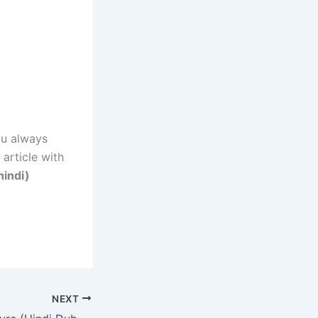
ou always
 article with
hindi)
NEXT