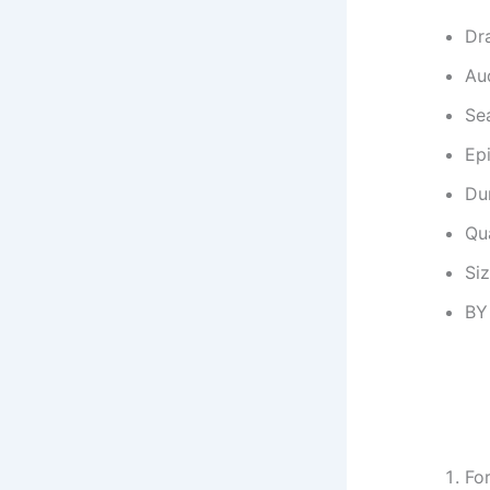
Dr
Au
Se
Ep
Dur
Qu
Si
BY
Fo