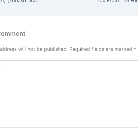
Cennet (Season 01) [Turkish Drama] in Hindi Dubbed – Comlete – DramaNitam
 Comment
address will not be published.
Required fields are marked
*