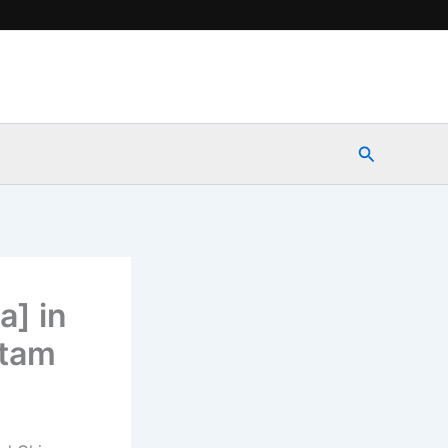
Search
a] in
itam