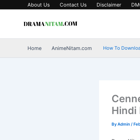
Skip
About Us
Contact Us
Disclaimer
DM
to
content
Home
AnimeNitam.com
How To Downlo
Cenne
Hindi
By
Admin
/
Feb