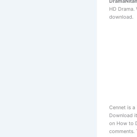
DramaNita
HD Drama. W
download.
Cennet is a
Download it
on How to D
comments. 