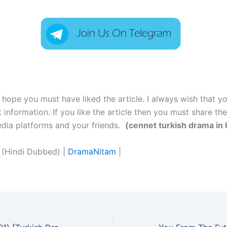
:
I hope you must have liked the article. I always wish that y
t information. If you like the article then you must share the
media platforms and your friends.
(cennet turkish drama in 
 (Hindi Dubbed) |
DramaNitam
|