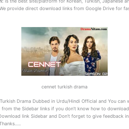
m
:
is the best site/platform for Korean, Turkish, Japanese 
e provide direct download links from Google Drive for fa
cennet turkish drama
 Turkish Drama Dubbed in Urdu/Hindi Official and You can 
 from the Sidebar links if you don’t know how to download 
ownload link Sidebar and Don’t forget to give feedback in
Thanks…..