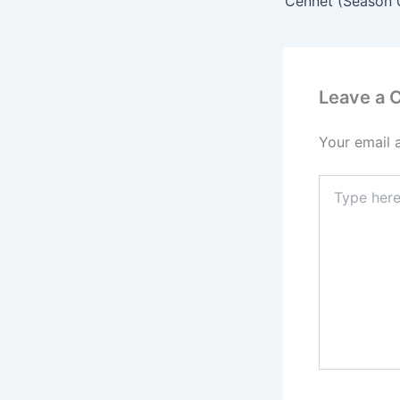
Leave a
Your email 
Type
here..