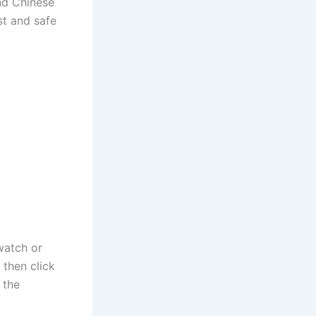
and Chinese
st and safe
watch or
then click
 the