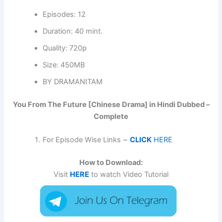
Episodes: 12
Duration: 40 mint.
Quality: 720p
Size: 450MB
BY DRAMANITAM
You From The Future [Chinese Drama] in Hindi Dubbed –
Complete
For Episode Wise Links ~
CLICK
HERE
How to Download:
Visit
HERE
to watch Video Tutorial