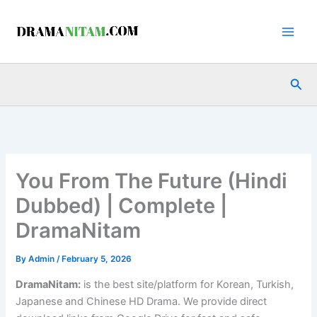
Skip
to
content
Sea
You From The Future (Hindi
Dubbed) | Complete |
DramaNitam
By
Admin
/
February 5, 2026
DramaNitam
:
is the best site/platform for Korean, Turkish,
Japanese and Chinese HD Drama. We provide direct