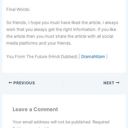
Final Words:
So friends, I hope you must have liked the article. I always
wish that you always get the right information. If you like
the article then you must share the article with all social
media platforms and your friends.
You From The Future (Hindi Dubbed) |
DramaNitam
|
PREVIOUS
NEXT
Leave a Comment
Your email address will not be published.
Required