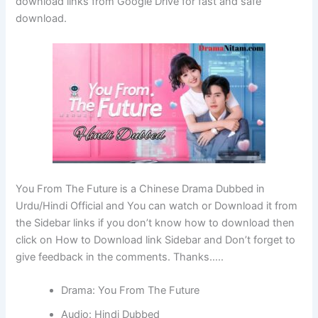
download links from Google Drive for fast and safe
download.
You From The Future is a Chinese Drama Dubbed in
Urdu/Hindi Official and You can watch or Download it from
the Sidebar links if you don’t know how to download then
click on How to Download link Sidebar and Don’t forget to
give feedback in the comments. Thanks…..
Drama: You From The Future
Audio: Hindi Dubbed