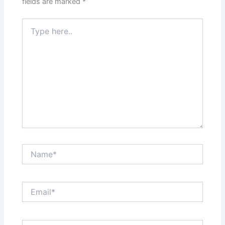
fields are marked
*
Type
here..
Name*
Email*
Website