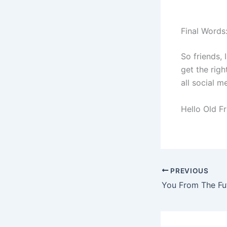
Final Words
So friends, 
get the righ
all social m
Hello Old F
PREVIOUS