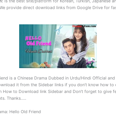
m
:
is the best site/platform for Korean, Turkish, Japanese 
e provide direct download links from Google Drive for fa
riend is a Chinese Drama Dubbed in Urdu/Hindi Official and
wnload it from the Sidebar links if you don’t know how t
on How to Download link Sidebar and Don’t forget to give f
ts. Thanks…..
ama: Hello Old Friend