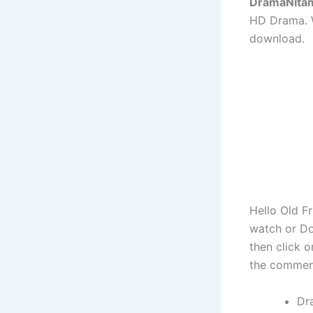
DramaNita
HD Drama. W
download.
Hello Old F
watch or Do
then click 
the commen
Dr