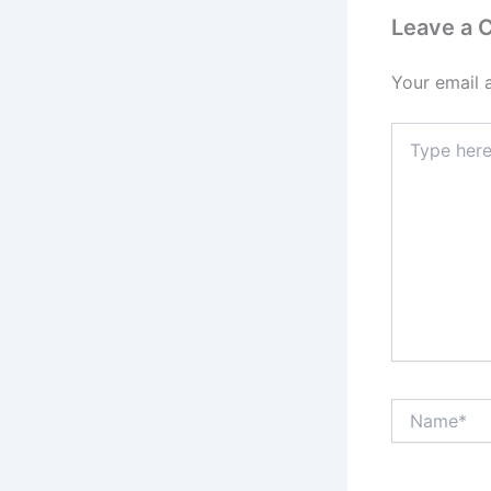
Leave a
Your email 
Type
here..
Name*