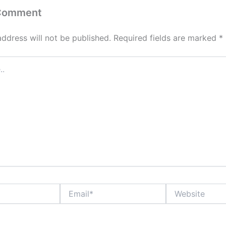
 Comment
address will not be published.
Required fields are marked
*
Email*
Website