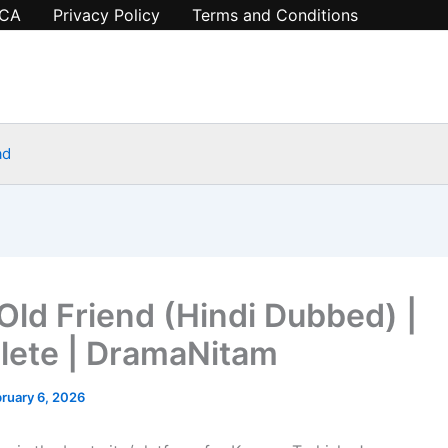
CA
Privacy Policy
Terms and Conditions
ad
 Old Friend (Hindi Dubbed) |
ete | DramaNitam
ruary 6, 2026