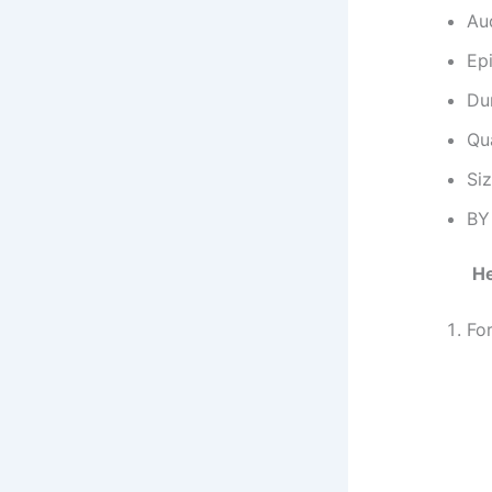
Au
Ep
Dur
Qu
Si
BY
He
Fo