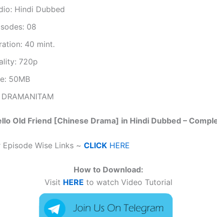
dio: Hindi Dubbed
isodes: 08
ation: 40 mint.
ality: 720p
ze: 50MB
 DRAMANITAM
llo Old Friend [Chinese Drama] in Hindi Dubbed – Compl
r Episode Wise Links ~
CLICK
HERE
How to Download:
Visit
HERE
to watch Video Tutorial