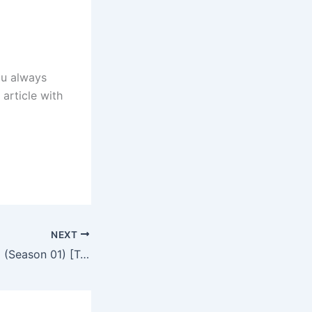
ou always
 article with
NEXT
Heart of the Wind (Season 01) [Turkish Drama] in Hindi Dubbed – Comlete – DramaNitam