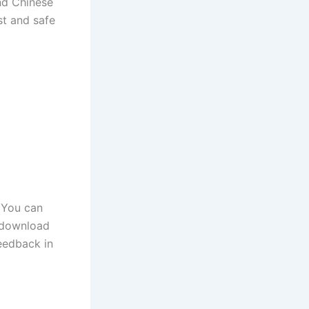
and Chinese
st and safe
 You can
o download
eedback in