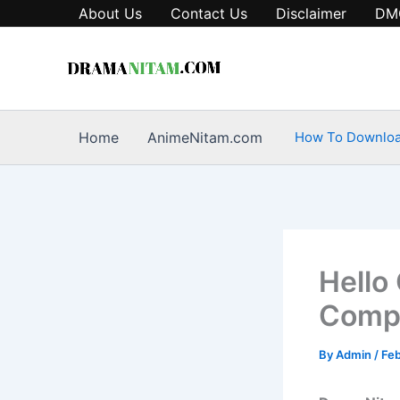
Skip
About Us
Contact Us
Disclaimer
DM
to
content
Home
AnimeNitam.com
How To Downlo
Hello
Compl
By
Admin
/
Feb