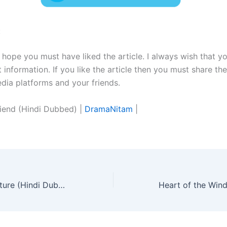
:
I hope you must have liked the article. I always wish that y
t information. If you like the article then you must share the
edia platforms and your friends.
riend (Hindi Dubbed) |
DramaNitam
|
You From The Future (Hindi Dubbed) | Complete | DramaNitam