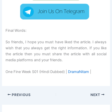
Final Words:
So friends, I hope you must have liked the article. I always
wish that you always get the right information. If you like
the article then you must share the article with all social
media platforms and your friends.
One Fine Week S01 (Hindi Dubbed) |
DramaNitam
|
PREVIOUS
NEXT