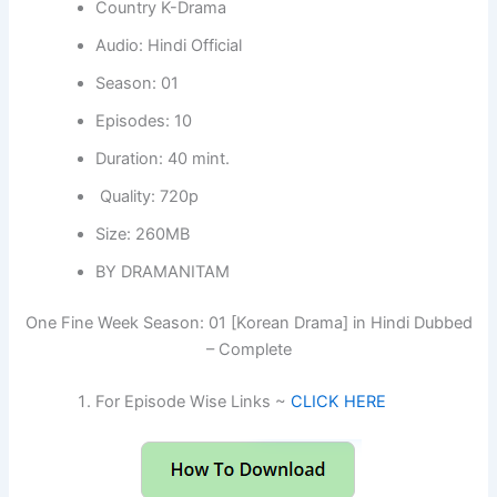
Country K-Drama
Audio: Hindi Official
Season: 01
Episodes: 10
Duration: 40 mint.
Quality: 720p
Size: 260MB
BY DRAMANITAM
One Fine Week Season: 01 [Korean Drama] in Hindi Dubbed
– Complete
For Episode Wise Links ~
CLICK HERE