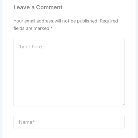
Leave a Comment
Your email address will not be published.
Required
fields are marked
*
Type
here..
Name*