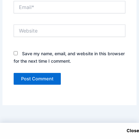
Email*
Website
Save my name, email, and website in this browser
for the next time I comment.
Close
Copyright © 2025 DramaNitam.com - All Korean, Turkish and