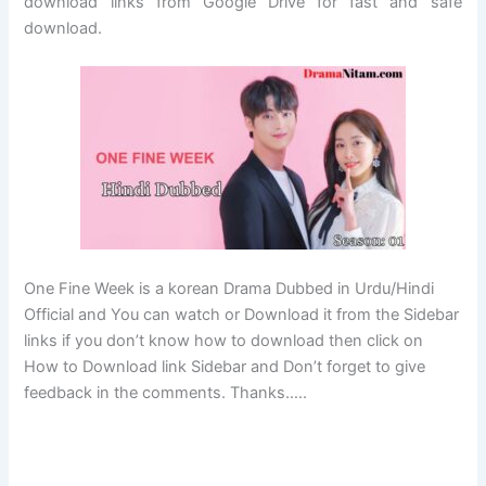
download links from Google Drive for fast and safe
download.
One Fine Week is a korean Drama Dubbed in Urdu/Hindi
Official and You can watch or Download it from the Sidebar
links if you don’t know how to download then click on
How to Download link Sidebar and Don’t forget to give
feedback in the comments. Thanks…..