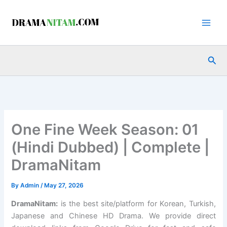
Skip
to
content
Sea
One Fine Week Season: 01
(Hindi Dubbed) | Complete |
DramaNitam
By
Admin
/
May 27, 2026
DramaNitam
:
is the best site/platform for Korean, Turkish,
Japanese and Chinese HD Drama. We provide direct