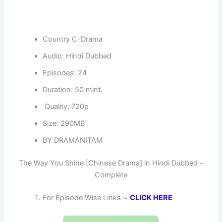
Country C-Drama
Audio: Hindi Dubbed
Episodes: 24
Duration: 50 mint.
Quality: 720p
Size: 290MB
BY DRAMANITAM
The Way You Shine [Chinese Drama] in Hindi Dubbed –
Complete
For Episode Wise Links ~
CLICK HERE