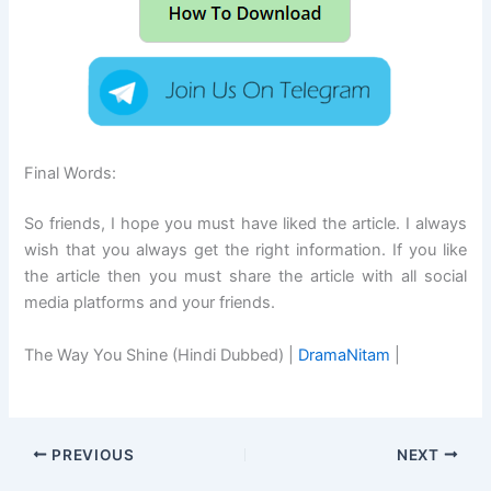
Final Words:
So friends, I hope you must have liked the article. I always
wish that you always get the right information. If you like
the article then you must share the article with all social
media platforms and your friends.
The Way You Shine (Hindi Dubbed) |
DramaNitam
|
PREVIOUS
NEXT