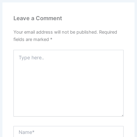
Leave a Comment
Your email address will not be published.
Required
fields are marked
*
Type
here..
Name*