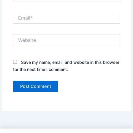
Email*
Website
Save my name, email, and website in this browser
for the next time I comment.