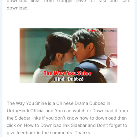
download links from Google Drive for fast and safe
download.
The Way You Shine is a Chinese Drama Dubbed in
Urdu/Hindi Official and You can watch or Download it from
the Sidebar links if you don’t know how to download then
click on How to Download link Sidebar and Don’t forget to
give feedback in the comments. Thanks…..