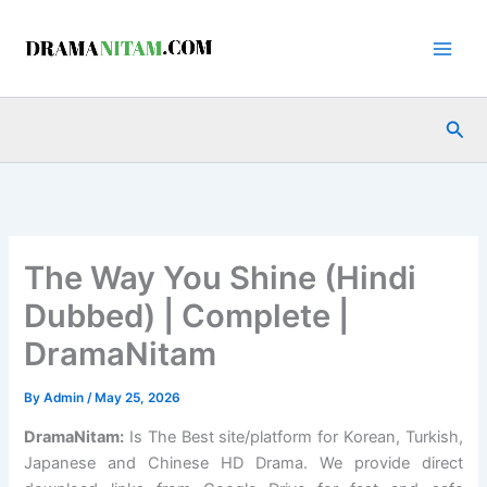
Skip
to
content
Sea
The Way You Shine (Hindi
Dubbed) | Complete |
DramaNitam
By
Admin
/
May 25, 2026
DramaNitam
:
Is The Best site/platform for Korean, Turkish,
Japanese and Chinese HD Drama. We provide direct